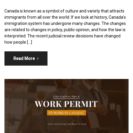
Canada is known as a symbol of culture and variety that attracts
immigrants from all over the world. If we look at history, Canada’s
immigration system has undergone many changes. The changes
are related to changes in policy, public opinion, and how the law is
interpreted. The recent judicial review decisions have changed
how people […]
Read More