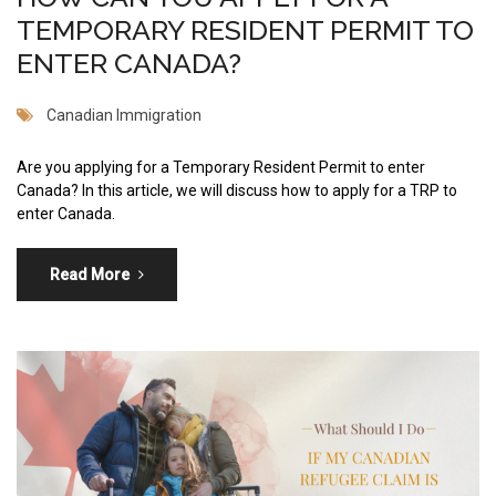
TEMPORARY RESIDENT PERMIT TO
ENTER CANADA?
Canadian Immigration
Are you applying for a Temporary Resident Permit to enter
Canada? In this article, we will discuss how to apply for a TRP to
enter Canada.
Read More