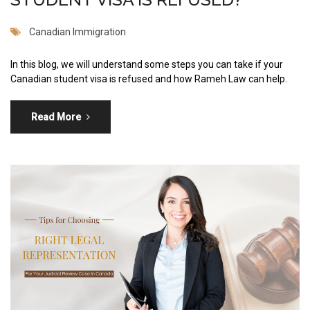
Canadian Immigration
In this blog, we will understand some steps you can take if your
Canadian student visa is refused and how Rameh Law can help.
Read More