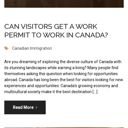
CAN VISITORS GET A WORK
PERMIT TO WORK IN CANADA?
Canadian Immigration
Are you dreaming of exploring the diverse culture of Canada with
its stunning landscapes while earning a living? Many people find
themselves asking this question when looking for opportunities
abroad. Canada has long been the best for visitors looking for new
experiences and opportunities. Canada’s growing economy and
multicultural society make it the best destination […]
Read More