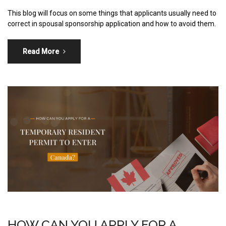
This blog will focus on some things that applicants usually need to
correct in spousal sponsorship application and how to avoid them.
Read More
HOW CAN YOU APPLY FOR A