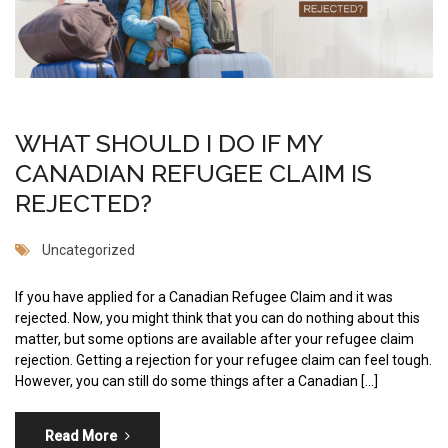
WHAT SHOULD I DO IF MY
CANADIAN REFUGEE CLAIM IS
REJECTED?
Uncategorized
If you have applied for a Canadian Refugee Claim and it was
rejected. Now, you might think that you can do nothing about this
matter, but some options are available after your refugee claim
rejection. Getting a rejection for your refugee claim can feel tough.
However, you can still do some things after a Canadian […]
Read More