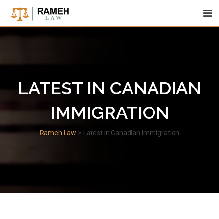
Skip
to
content
LATEST IN CANADIAN
IMMIGRATION
Rameh Law
>
Latest in Canadian Immigration