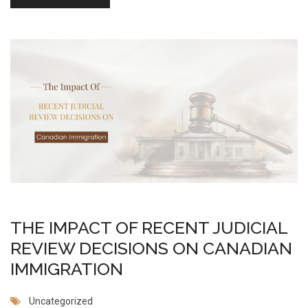
THE IMPACT OF RECENT JUDICIAL
REVIEW DECISIONS ON CANADIAN
IMMIGRATION
Uncategorized