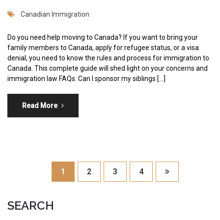
Canadian Immigration
Do you need help moving to Canada? If you want to bring your
family members to Canada, apply for refugee status, or a visa
denial, you need to know the rules and process for immigration to
Canada. This complete guide will shed light on your concerns and
immigration law FAQs. Can I sponsor my siblings […]
Read More
1
2
3
4
SEARCH