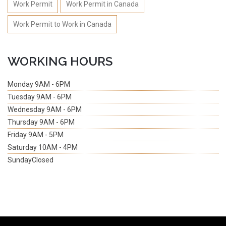
Work Permit
Work Permit in Canada
Work Permit to Work in Canada
WORKING HOURS
Monday
9AM - 6PM
Tuesday
9AM - 6PM
Wednesday
9AM - 6PM
Thursday
9AM - 6PM
Friday
9AM - 5PM
Saturday
10AM - 4PM
Sunday
Closed