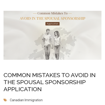
COMMON MISTAKES TO AVOID IN
THE SPOUSAL SPONSORSHIP
APPLICATION
Canadian Immigration