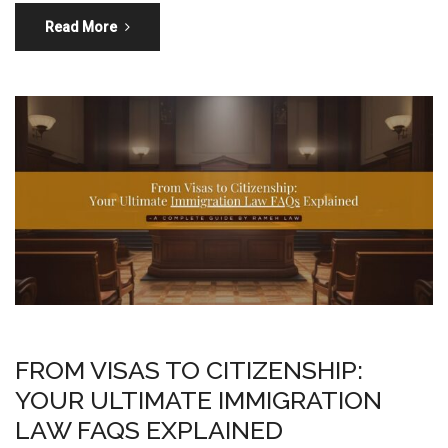
Read More
FROM VISAS TO CITIZENSHIP:
YOUR ULTIMATE IMMIGRATION
LAW FAQS EXPLAINED