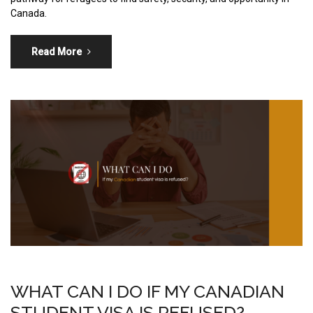
Canada.
Read More
WHAT CAN I DO IF MY CANADIAN
STUDENT VISA IS REFUSED?