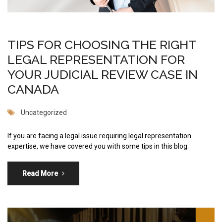
TIPS FOR CHOOSING THE RIGHT
LEGAL REPRESENTATION FOR
YOUR JUDICIAL REVIEW CASE IN
CANADA
Uncategorized
If you are facing a legal issue requiring legal representation
expertise, we have covered you with some tips in this blog.
Read More