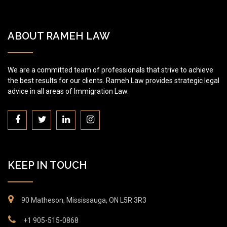
ABOUT RAMEH LAW
We are a committed team of professionals that strive to achieve
the best results for our clients. Rameh Law provides strategic legal
advice in all areas of Immigration Law.
KEEP IN TOUCH
90 Matheson, Mississauga, ON L5R 3R3
+1 905-515-0868