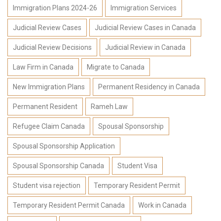
Immigration Plans 2024-26
Immigration Services
Judicial Review Cases
Judicial Review Cases in Canada
Judicial Review Decisions
Judicial Review in Canada
Law Firm in Canada
Migrate to Canada
New Immigration Plans
Permanent Residency in Canada
Permanent Resident
Rameh Law
Refugee Claim Canada
Spousal Sponsorship
Spousal Sponsorship Application
Spousal Sponsorship Canada
Student Visa
Student visa rejection
Temporary Resident Permit
Temporary Resident Permit Canada
Work in Canada