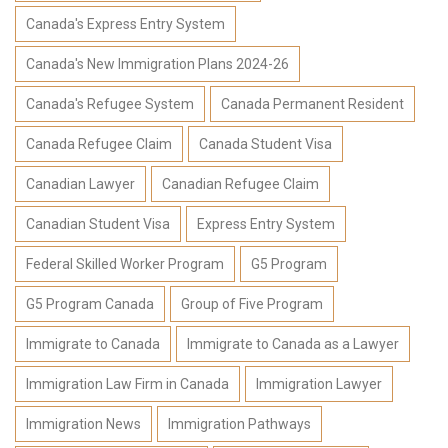
Canada's Express Entry System
Canada's New Immigration Plans 2024-26
Canada's Refugee System
Canada Permanent Resident
Canada Refugee Claim
Canada Student Visa
Canadian Lawyer
Canadian Refugee Claim
Canadian Student Visa
Express Entry System
Federal Skilled Worker Program
G5 Program
G5 Program Canada
Group of Five Program
Immigrate to Canada
Immigrate to Canada as a Lawyer
Immigration Law Firm in Canada
Immigration Lawyer
Immigration News
Immigration Pathways