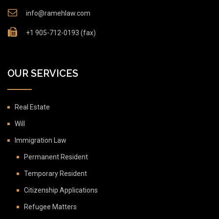
info@ramehlaw.com
+1 905-712-0193 (fax)
OUR SERVICES
Real Estate
Will
Immigration Law
Permanent Resident
Temporary Resident
Citizenship Applications
Refugee Matters