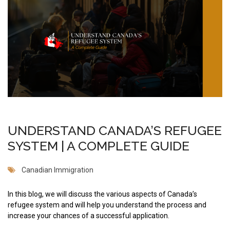
UNDERSTAND CANADA’S REFUGEE
SYSTEM | A COMPLETE GUIDE
Canadian Immigration
In this blog, we will discuss the various aspects of Canada’s
refugee system and will help you understand the process and
increase your chances of a successful application.