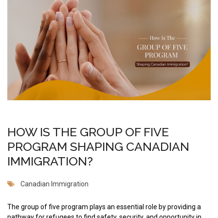
HOW IS THE GROUP OF FIVE
PROGRAM SHAPING CANADIAN
IMMIGRATION?
Canadian Immigration
The group of five program plays an essential role by providing a
pathway for refugees to find safety, security, and opportunity in