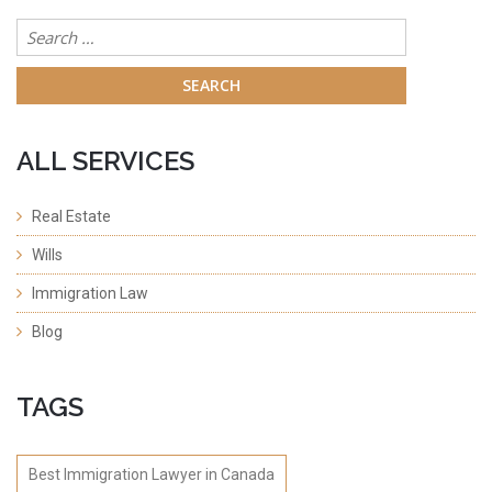
Search
for:
ALL SERVICES
Real Estate
Wills
Immigration Law
Blog
TAGS
Best Immigration Lawyer in Canada