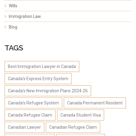
Wills
Immigration Law
Blog
TAGS
Best Immigration Lawyer in Canada
Canada's Express Entry System
Canada's New Immigration Plans 2024-26
Canada's Refugee System
Canada Permanent Resident
Canada Refugee Claim
Canada Student Visa
Canadian Lawyer
Canadian Refugee Claim