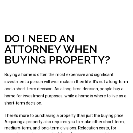
DO I NEED AN
ATTORNEY WHEN
BUYING PROPERTY?
Buying a home is often the most expensive and significant
investment a person will ever make in their life. It’s not a long-term
and a short-term decision. As a long-time decision, people buy a
home for investment purposes, while a home is where to live as a
short-term decision.
There’s more to purchasing a property than just the buying price.
Acquiring a property also requires you to make other short-term,
medium-term, and long-term divisions. Relocation costs, for