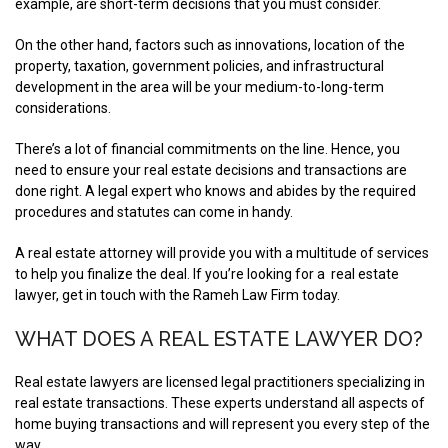
example, are short-term decisions that you must consider.
On the other hand, factors such as innovations, location of the
property, taxation, government policies, and infrastructural
development in the area will be your medium-to-long-term
considerations.
There’s a lot of financial commitments on the line. Hence, you
need to ensure your real estate decisions and transactions are
done right. A legal expert who knows and abides by the required
procedures and statutes can come in handy.
A real estate attorney will provide you with a multitude of services
to help you finalize the deal. If you’re looking for a real estate
lawyer, get in touch with the Rameh Law Firm today.
WHAT DOES A REAL ESTATE LAWYER DO?
Real estate lawyers are licensed legal practitioners specializing in
real estate transactions. These experts understand all aspects of
home buying transactions and will represent you every step of the
way.