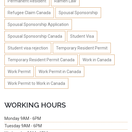
Permanent Resident
Rameh Law
Refugee Claim Canada
Spousal Sponsorship
Spousal Sponsorship Application
Spousal Sponsorship Canada
Student Visa
Student visa rejection
Temporary Resident Permit
Temporary Resident Permit Canada
Work in Canada
Work Permit
Work Permit in Canada
Work Permit to Work in Canada
WORKING HOURS
Monday
9AM - 6PM
Tuesday
9AM - 6PM