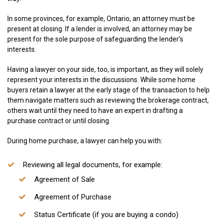
In some provinces, for example, Ontario, an attorney must be
present at closing. If a lender is involved, an attorney may be
present for the sole purpose of safeguarding the lender’s
interests.
Having a lawyer on your side, too, is important, as they will solely
represent your interests in the discussions. While some home
buyers retain a lawyer at the early stage of the transaction to help
them navigate matters such as reviewing the brokerage contract,
others wait until they need to have an expert in drafting a
purchase contract or until closing.
During home purchase, a lawyer can help you with:
Reviewing all legal documents, for example:
Agreement of Sale
Agreement of Purchase
Status Certificate (if you are buying a condo)