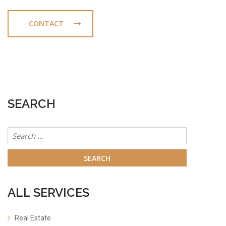
CONTACT
SEARCH
Search
for:
ALL SERVICES
Real Estate