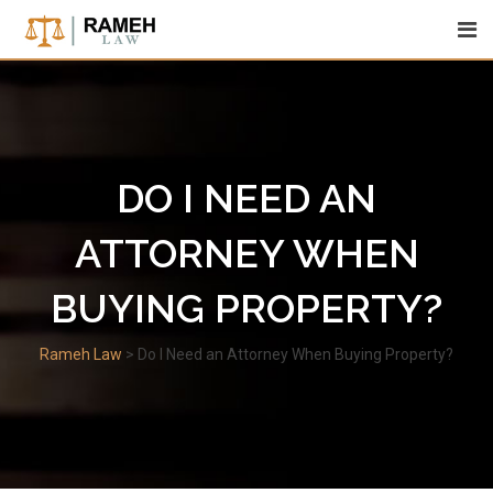
Skip
to
content
DO I NEED AN
ATTORNEY WHEN
BUYING PROPERTY?
Rameh Law
>
Do I Need an Attorney When Buying Property?