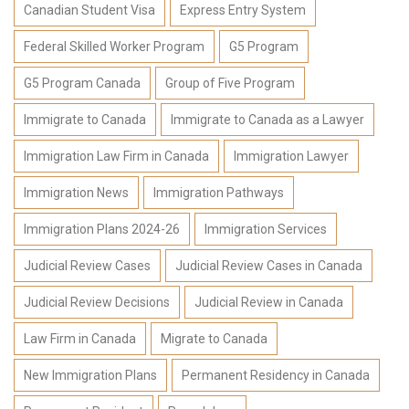
Canadian Student Visa
Express Entry System
Federal Skilled Worker Program
G5 Program
G5 Program Canada
Group of Five Program
Immigrate to Canada
Immigrate to Canada as a Lawyer
Immigration Law Firm in Canada
Immigration Lawyer
Immigration News
Immigration Pathways
Immigration Plans 2024-26
Immigration Services
Judicial Review Cases
Judicial Review Cases in Canada
Judicial Review Decisions
Judicial Review in Canada
Law Firm in Canada
Migrate to Canada
New Immigration Plans
Permanent Residency in Canada