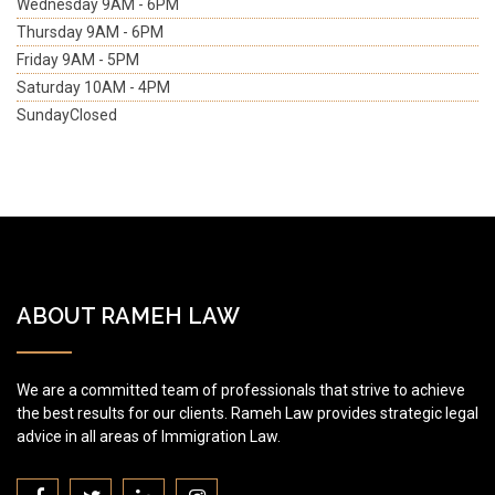
Wednesday
9AM - 6PM
Thursday
9AM - 6PM
Friday
9AM - 5PM
Saturday
10AM - 4PM
Sunday
Closed
ABOUT RAMEH LAW
We are a committed team of professionals that strive to achieve
the best results for our clients. Rameh Law provides strategic legal
advice in all areas of Immigration Law.