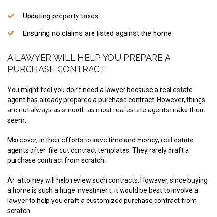
Updating property taxes
Ensuring no claims are listed against the home
A LAWYER WILL HELP YOU PREPARE A
PURCHASE CONTRACT
You might feel you don’t need a lawyer because a real estate
agent has already prepared a purchase contract. However, things
are not always as smooth as most real estate agents make them
seem.
Moreover, in their efforts to save time and money, real estate
agents often file out contract templates. They rarely draft a
purchase contract from scratch.
An attorney will help review such contracts. However, since buying
a home is such a huge investment, it would be best to involve a
lawyer to help you draft a customized purchase contract from
scratch.