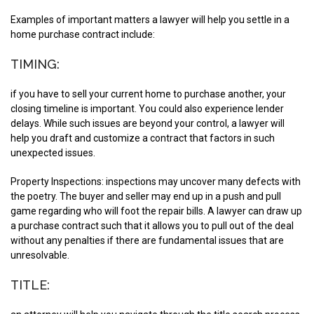
Examples of important matters a lawyer will help you settle in a
home purchase contract include:
TIMING:
if you have to sell your current home to purchase another, your
closing timeline is important. You could also experience lender
delays. While such issues are beyond your control, a lawyer will
help you draft and customize a contract that factors in such
unexpected issues.
Property Inspections:
inspections may uncover many defects with
the poetry. The buyer and seller may end up in a push and pull
game regarding who will foot the repair bills. A lawyer can draw up
a purchase contract such that it allows you to pull out of the deal
without any penalties if there are fundamental issues that are
unresolvable.
TITLE: