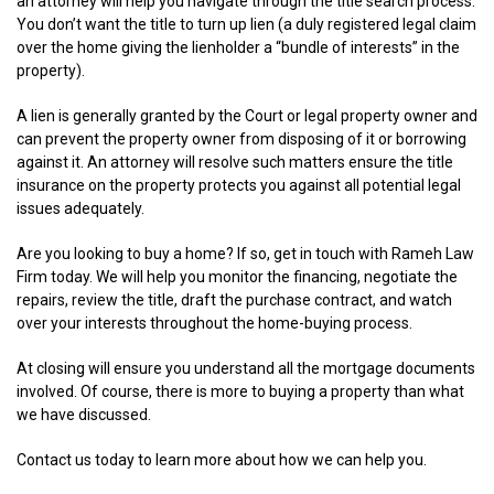
an attorney will help you navigate through the title search process.
You don’t want the title to turn up lien (a duly registered legal claim
over the home giving the lienholder a “bundle of interests” in the
property).
A lien is generally granted by the Court or legal property owner and
can prevent the property owner from disposing of it or borrowing
against it. An attorney will resolve such matters ensure the title
insurance on the property protects you against all potential legal
issues adequately.
Are you looking to buy a home? If so, get in touch with Rameh Law
Firm today. We will help you monitor the financing, negotiate the
repairs, review the title, draft the purchase contract, and watch
over your interests throughout the home-buying process.
At closing will ensure you understand all the mortgage documents
involved. Of course, there is more to buying a property than what
we have discussed.
Contact us today to learn more about how we can help you.