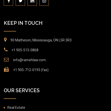
KEEP IN TOUCH
90 Matheson, Mississauga, ON L5R 3R3
+1 905-515-0868
info@ramehlaw.com
+1 905-712-0193 (fax)
OUR SERVICES
Real Estate