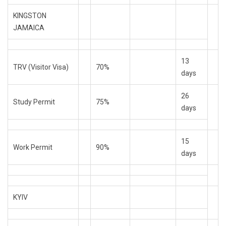
KINGSTON
JAMAICA
13
TRV (Visitor Visa)
70%
days
26
Study Permit
75%
days
15
Work Permit
90%
days
KYIV