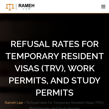
Skip
to
content
REFUSAL RATES FOR
TEMPORARY RESIDENT
VISAS (TRV), WORK
PERMITS, AND STUDY
PERMITS
Rameh Law
>
Refusal rates for Temporary Resident Visas (TRV),
Work Permits, and Study Permits