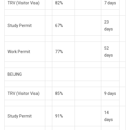
TRV (Visitor Visa)
82%
7 days
23
Study Permit
67%
days
52
Work Permit
77%
days
BEIJING
TRV (Visitor Visa)
85%
9 days
14
Study Permit
91%
days