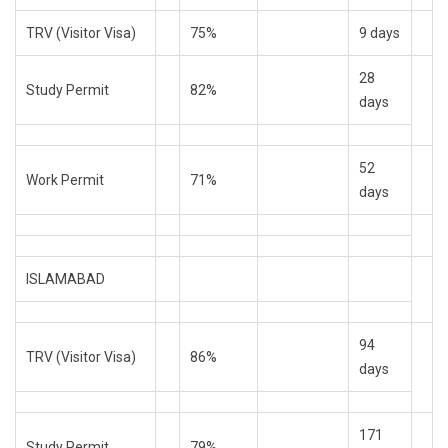
TRV (Visitor Visa)
75%
9 days
28
Study Permit
82%
days
52
Work Permit
71%
days
ISLAMABAD
94
TRV (Visitor Visa)
86%
days
171
Study Permit
79%