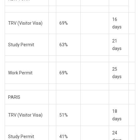
16
TRV (Visitor Visa)
69%
days
21
Study Permit
63%
days
25
Work Permit
69%
days
PARIS
18
TRV (Visitor Visa)
51%
days
24
Study Permit
41%