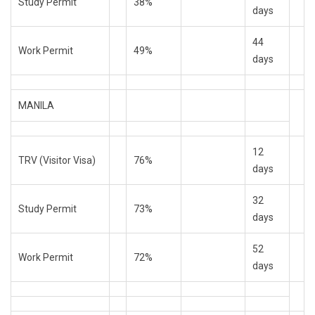
Study Permit
38%
days
44
Work Permit
49%
days
MANILA
12
TRV (Visitor Visa)
76%
days
32
Study Permit
73%
days
52
Work Permit
72%
days