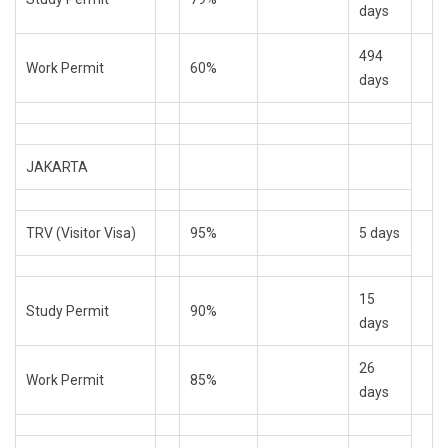
days
494
Work Permit
60%
days
JAKARTA
TRV (Visitor Visa)
95%
5 days
15
Study Permit
90%
days
26
Work Permit
85%
days