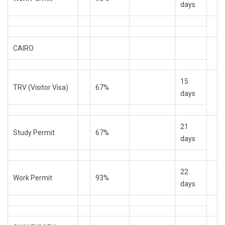
days
CAIRO
15
TRV (Visitor Visa)
67%
days
21
Study Permit
67%
days
22
Work Permit
93%
days