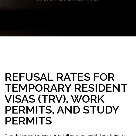
REFUSAL RATES FOR
TEMPORARY RESIDENT
VISAS (TRV), WORK
PERMITS, AND STUDY
PERMITS
Canada has visa offices spread all over the world. The statistics