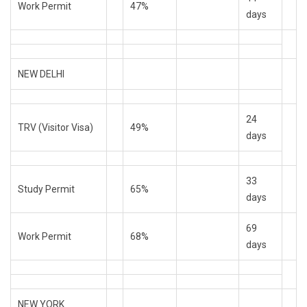
Work Permit
47%
days
NEW DELHI
24
TRV (Visitor Visa)
49%
days
33
Study Permit
65%
days
69
Work Permit
68%
days
NEW YORK