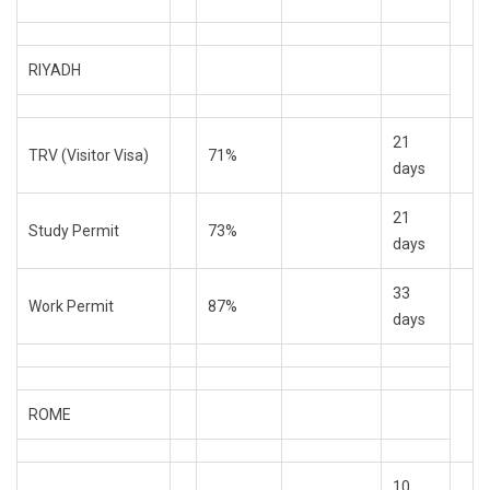
RIYADH
21
TRV (Visitor Visa)
71%
days
21
Study Permit
73%
days
33
Work Permit
87%
days
ROME
10