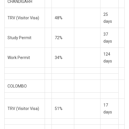
CHANDIGARH
25
TRV (Visitor Visa)
48%
days
37
Study Permit
72%
days
124
Work Permit
34%
days
COLOMBO
17
TRV (Visitor Visa)
51%
days