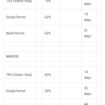
TRV (Visitor Visa)
73%
days
19
Study Permit
62%
days
31
Work Permit
62%
days
NAIROBI
14
TRV (Visitor Visa)
42%
days
25
Study Permit
30%
days
44