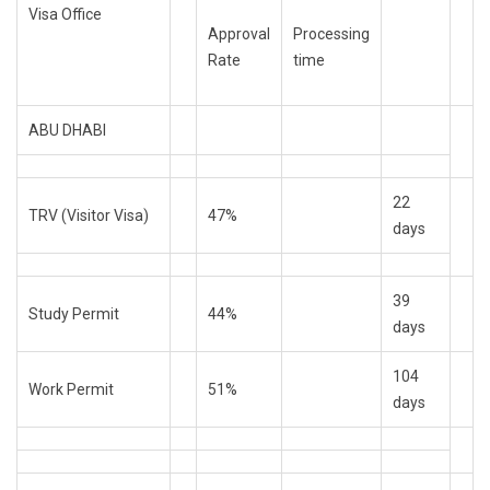
Visa Office
Approval
Processing
Rate
time
ABU DHABI
22
TRV (Visitor Visa)
47%
days
39
Study Permit
44%
days
104
Work Permit
51%
days