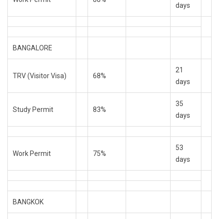
days
BANGALORE
21
TRV (Visitor Visa)
68%
days
35
Study Permit
83%
days
53
Work Permit
75%
days
BANGKOK