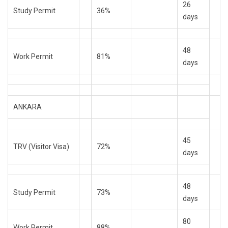
26
Study Permit
36%
days
48
Work Permit
81%
days
ANKARA
45
TRV (Visitor Visa)
72%
days
48
Study Permit
73%
days
80
Work Permit
88%