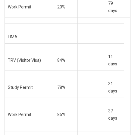
79
Work Permit
20%
days
LIMA
11
TRV (Visitor Visa)
84%
days
31
Study Permit
78%
days
37
Work Permit
85%
days