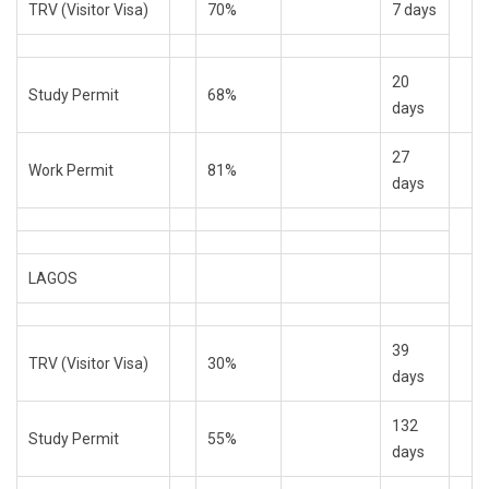
TRV (Visitor Visa)
70%
7 days
20
Study Permit
68%
days
27
Work Permit
81%
days
LAGOS
39
TRV (Visitor Visa)
30%
days
132
Study Permit
55%
days