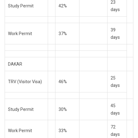
23
Study Permit
42%
days
39
Work Permit
37%
days
DAKAR
25
TRV (Visitor Visa)
46%
days
45
Study Permit
30%
days
72
Work Permit
33%
days