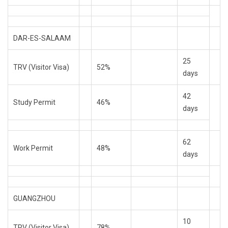
DAR-ES-SALAAM
25
TRV (Visitor Visa)
52%
days
42
Study Permit
46%
days
62
Work Permit
48%
days
GUANGZHOU
10
TRV (Visitor Visa)
78%