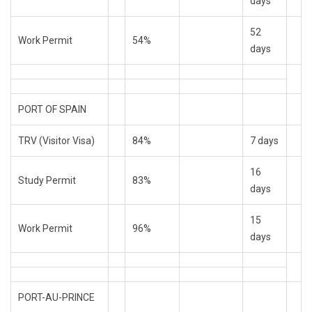
days
52
Work Permit
54%
days
PORT OF SPAIN
TRV (Visitor Visa)
84%
7 days
16
Study Permit
83%
days
15
Work Permit
96%
days
PORT-AU-PRINCE