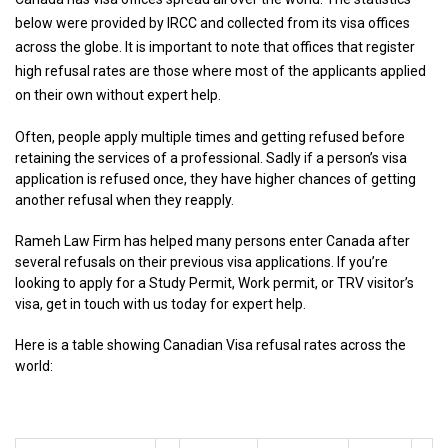
below were provided by IRCC and collected from its visa offices
across the globe. It is important to note that offices that register
high refusal rates are those where most of the applicants applied
on their own without expert help.
Often, people apply multiple times and getting refused before
retaining the services of a professional. Sadly if a person’s visa
application is refused once, they have higher chances of getting
another refusal when they reapply.
Rameh Law Firm has helped many persons enter Canada after
several refusals on their previous visa applications. If you’re
looking to apply for a Study Permit, Work permit, or TRV visitor’s
visa, get in touch with us today for expert help.
Here is a table showing Canadian Visa refusal rates across the
world: