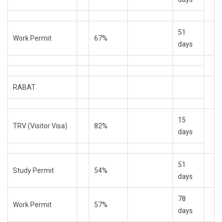
51
Work Permit
67%
days
RABAT
15
TRV (Visitor Visa)
82%
days
51
Study Permit
54%
days
78
Work Permit
57%
days