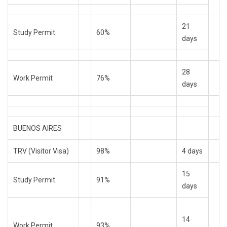
21
Study Permit
60%
days
28
Work Permit
76%
days
BUENOS AIRES
TRV (Visitor Visa)
98%
4 days
15
Study Permit
91%
days
14
Work Permit
93%