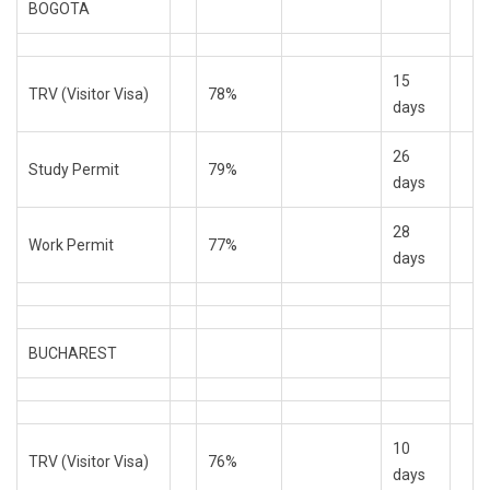
BOGOTA
15
TRV (Visitor Visa)
78%
days
26
Study Permit
79%
days
28
Work Permit
77%
days
BUCHAREST
10
TRV (Visitor Visa)
76%
days