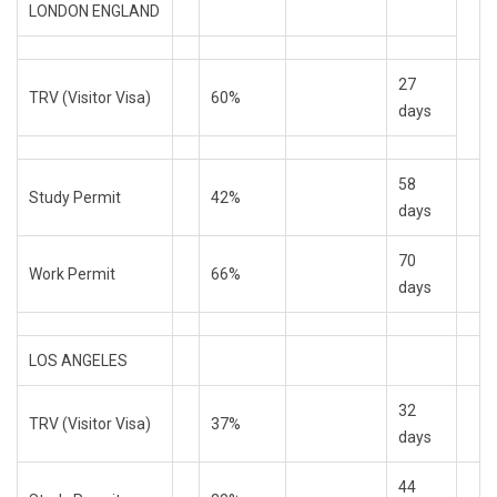
LONDON ENGLAND
27
TRV (Visitor Visa)
60%
days
58
Study Permit
42%
days
70
Work Permit
66%
days
LOS ANGELES
32
TRV (Visitor Visa)
37%
days
44