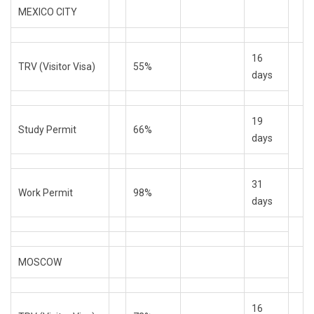
MEXICO CITY
16
TRV (Visitor Visa)
55%
days
19
Study Permit
66%
days
31
Work Permit
98%
days
MOSCOW
16