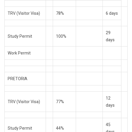
TRV (Visitor Visa)
78%
6 days
29
Study Permit
100%
days
Work Permit
PRETORIA
12
TRV (Visitor Visa)
77%
days
45
Study Permit
44%
days