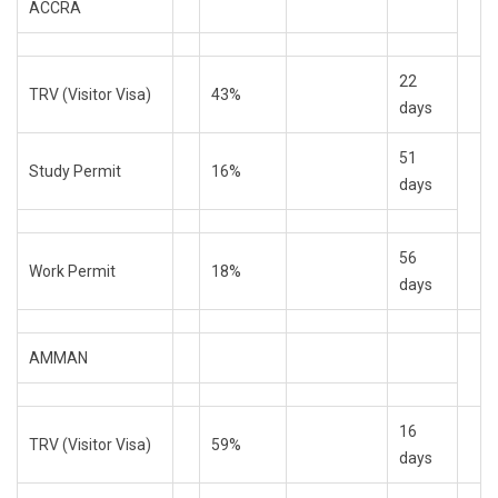
ACCRA
22
TRV (Visitor Visa)
43%
days
51
Study Permit
16%
days
56
Work Permit
18%
days
AMMAN
16
TRV (Visitor Visa)
59%
days