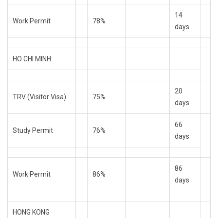
14
Work Permit
78%
days
HO CHI MINH
20
TRV (Visitor Visa)
75%
days
66
Study Permit
76%
days
86
Work Permit
86%
days
HONG KONG