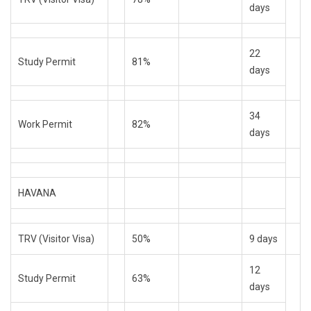
days
22
Study Permit
81%
days
34
Work Permit
82%
days
HAVANA
TRV (Visitor Visa)
50%
9 days
12
Study Permit
63%
days