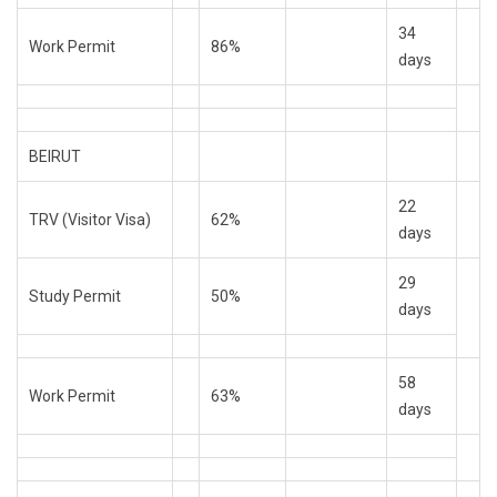
34
Work Permit
86%
days
BEIRUT
22
TRV (Visitor Visa)
62%
days
29
Study Permit
50%
days
58
Work Permit
63%
days