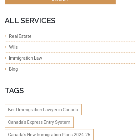
ALL SERVICES
Real Estate
Wills
Immigration Law
Blog
TAGS
Best Immigration Lawyer in Canada
Canada's Express Entry System
Canada's New Immigration Plans 2024-26