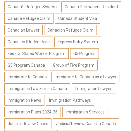
Canada's Refugee System
Canada Permanent Resident
Canada Refugee Claim
Canada Student Visa
Canadian Lawyer
Canadian Refugee Claim
Canadian Student Visa
Express Entry System
Federal Skilled Worker Program
G5 Program
G5 Program Canada
Group of Five Program
Immigrate to Canada
Immigrate to Canada as a Lawyer
Immigration Law Firm in Canada
Immigration Lawyer
Immigration News
Immigration Pathways
Immigration Plans 2024-26
Immigration Services
Judicial Review Cases
Judicial Review Cases in Canada