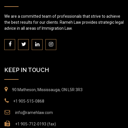
We are a committed team of professionals that strive to achieve
the best results for our clients. Rameh Law provides strategic legal
advice in all areas of Immigration Law.
KEEP IN TOUCH
90 Matheson, Mississauga, ON L5R 3R3
+1 905-515-0868
info@ramehlaw.com
+1 905-712-0193 (fax)