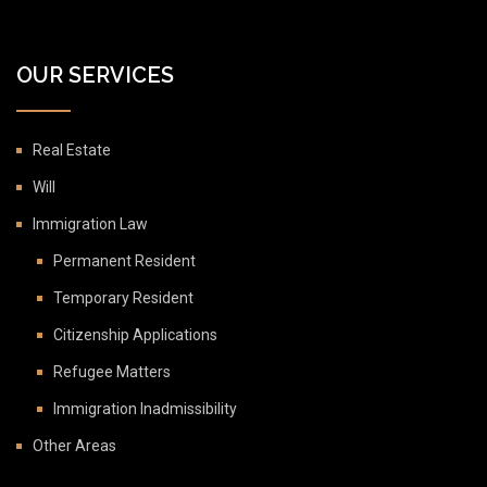
OUR SERVICES
Real Estate
Will
Immigration Law
Permanent Resident
Temporary Resident
Citizenship Applications
Refugee Matters
Immigration Inadmissibility
Other Areas