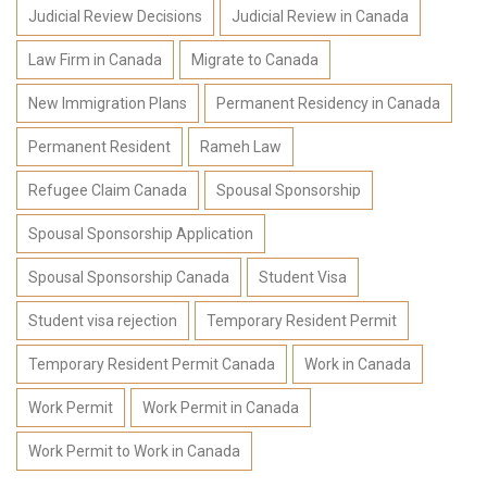
Judicial Review Decisions
Judicial Review in Canada
Law Firm in Canada
Migrate to Canada
New Immigration Plans
Permanent Residency in Canada
Permanent Resident
Rameh Law
Refugee Claim Canada
Spousal Sponsorship
Spousal Sponsorship Application
Spousal Sponsorship Canada
Student Visa
Student visa rejection
Temporary Resident Permit
Temporary Resident Permit Canada
Work in Canada
Work Permit
Work Permit in Canada
Work Permit to Work in Canada