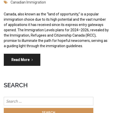
Canadian Immigration
Canada, also known as the “land of opportunity,” is a popular
immigration choice due to its high potential and the vast number
of applications it has received since its express entry gateways
opened. The Immigration Levels plans for 2024–2026, revealed by
the Immigration, Refugees and Citizenship Canada (IRCC),
promise to illuminate the path for hopeful newcomers, serving as
a guiding light through the immigration guidelines.
Read More
SEARCH
Search
for: