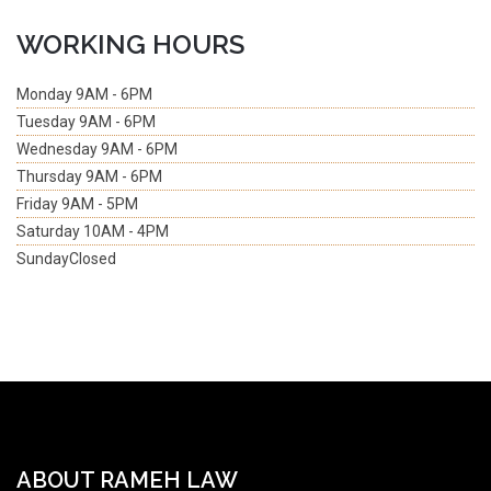
WORKING HOURS
Monday
9AM - 6PM
Tuesday
9AM - 6PM
Wednesday
9AM - 6PM
Thursday
9AM - 6PM
Friday
9AM - 5PM
Saturday
10AM - 4PM
Sunday
Closed
ABOUT RAMEH LAW