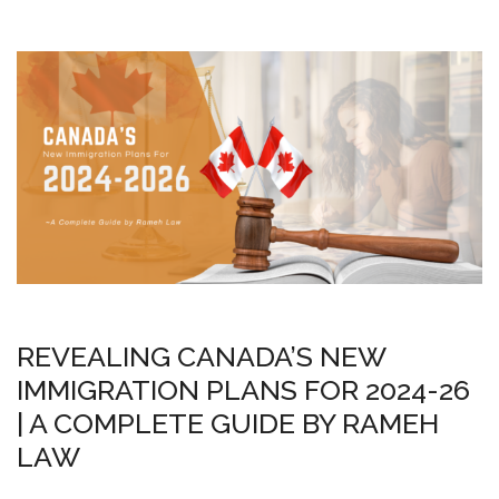
REVEALING CANADA’S NEW
IMMIGRATION PLANS FOR 2024-26
| A COMPLETE GUIDE BY RAMEH
LAW