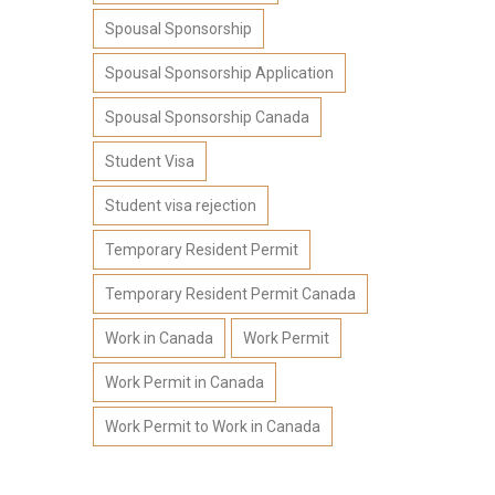
Spousal Sponsorship
Spousal Sponsorship Application
Spousal Sponsorship Canada
Student Visa
Student visa rejection
Temporary Resident Permit
Temporary Resident Permit Canada
Work in Canada
Work Permit
Work Permit in Canada
Work Permit to Work in Canada