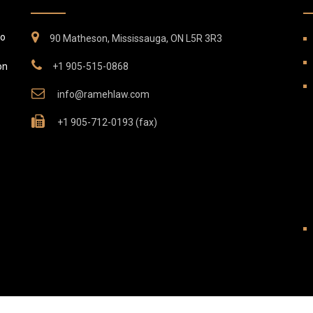
to
90 Matheson, Mississauga, ON L5R 3R3
on
+1 905-515-0868
info@ramehlaw.com
+1 905-712-0193 (fax)