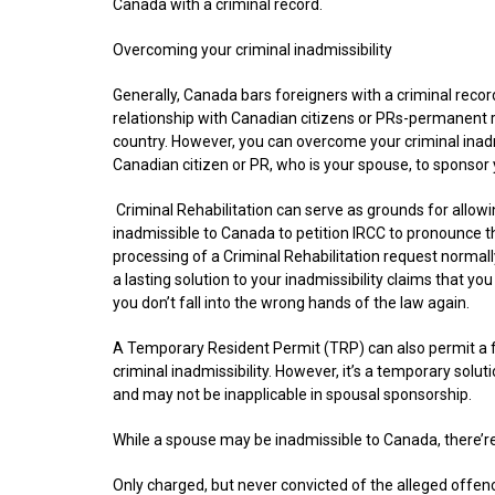
Canada with a criminal record.
Overcoming your criminal inadmissibility
Generally, Canada bars foreigners with a criminal record
relationship with Canadian citizens or PRs-permanent 
country. However, you can overcome your criminal inadm
Canadian citizen or PR, who is your spouse, to sponsor 
Criminal Rehabilitation can serve as grounds for allowi
inadmissible to Canada to petition IRCC to pronounce t
processing of a Criminal Rehabilitation request normally
a lasting solution to your inadmissibility claims that yo
you don’t fall into the wrong hands of the law again.
A Temporary Resident Permit (TRP) can also permit a
criminal inadmissibility. However, it’s a temporary soluti
and may not be inapplicable in spousal sponsorship.
While a spouse may be inadmissible to Canada, there’re 
Only charged, but never convicted of the alleged offen