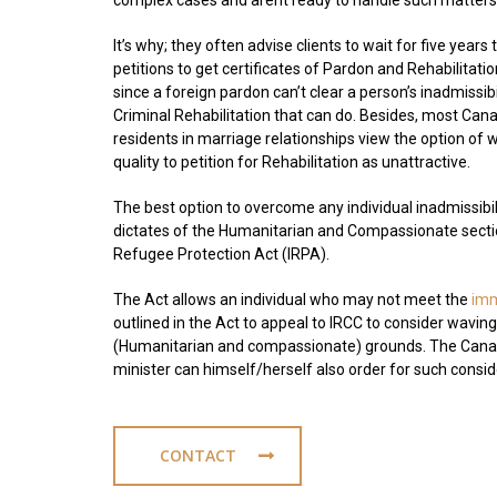
complex cases and arent ready to handle such matters
It’s why; they often advise clients to wait for five years to 
petitions to get certificates of Pardon and Rehabilitati
since a foreign pardon can’t clear a person’s inadmissibil
Criminal Rehabilitation that can do. Besides, most Can
residents in marriage relationships view the option of w
quality to petition for Rehabilitation as unattractive.
The best option to overcome any individual inadmissibili
dictates of the Humanitarian and Compassionate secti
Refugee Protection Act (IRPA).
The Act allows an individual who may not meet the
imm
outlined in the Act to appeal to IRCC to consider wavi
(Humanitarian and compassionate) grounds. The Canad
minister can himself/herself also order for such consi
CONTACT