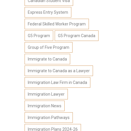
Canadian Student Visa
Express Entry System
Federal Skilled Worker Program
G5 Program
G5 Program Canada
Group of Five Program
Immigrate to Canada
Immigrate to Canada as a Lawyer
Immigration Law Firm in Canada
Immigration Lawyer
Immigration News
Immigration Pathways
Immigration Plans 2024-26