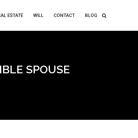
EAL ESTATE
WILL
CONTACT
BLOG
IBLE SPOUSE