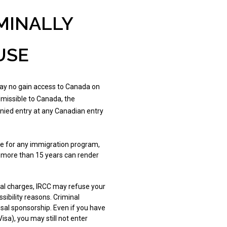
MINALLY
USE
 may no gain access to Canada on
admissible to Canada, the
nied entry at any Canadian entry
ble for any immigration program,
 more than 15 years can render
nal charges, IRCC may refuse your
ibility reasons. Criminal
usal sponsorship. Even if you have
sa), you may still not enter