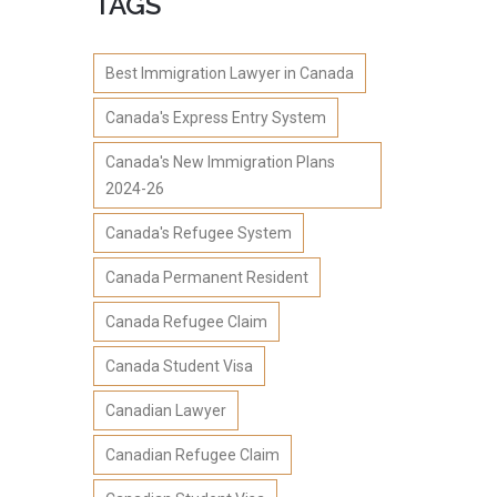
TAGS
Best Immigration Lawyer in Canada
Canada's Express Entry System
Canada's New Immigration Plans
2024-26
Canada's Refugee System
Canada Permanent Resident
Canada Refugee Claim
Canada Student Visa
Canadian Lawyer
Canadian Refugee Claim