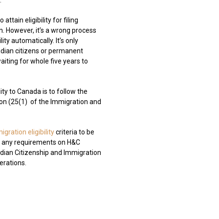
.
attain eligibility for filing
on. However, it’s a wrong process
ity automatically. It’s only
adian citizens or permanent
aiting for whole five years to
ty to Canada is to follow the
on (25(1)
of the Immigration and
igration eligibility
criteria to be
ng any requirements on H&C
ian Citizenship and Immigration
derations.