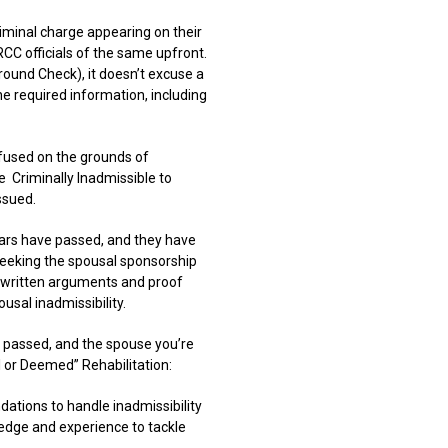
iminal charge appearing on their
CC officials of the same upfront.
round Check), it doesn’t excuse a
the required information, including
refused on the grounds of
e
Criminally Inadmissible to
ssued.
ears have passed, and they have
 seeking the spousal sponsorship
 written arguments and proof
usal inadmissibility.
t passed, and the spouse you’re
al or Deemed” Rehabilitation:
tions to handle inadmissibility
ledge and experience to tackle