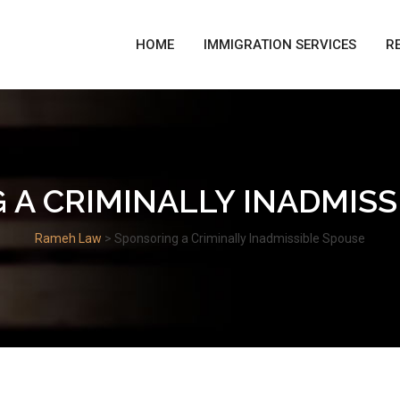
HOME
IMMIGRATION SERVICES
R
 A CRIMINALLY INADMISS
Rameh Law
>
Sponsoring a Criminally Inadmissible Spouse