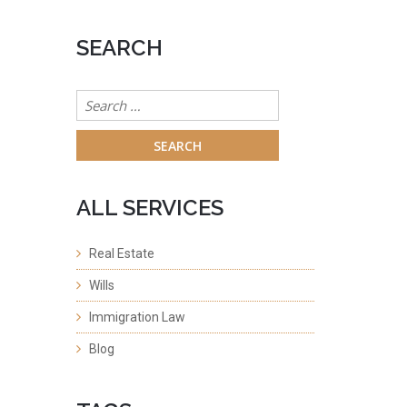
SEARCH
Search
for:
ALL SERVICES
Real Estate
Wills
Immigration Law
Blog