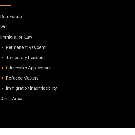
Real Estate
Will
Immigration Law
Permanent Resident
Temporary Resident
Citizenship Applications
Refugee Matters
Immigration Inadmissibility
Other Areas