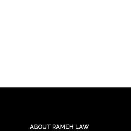
ABOUT RAMEH LAW