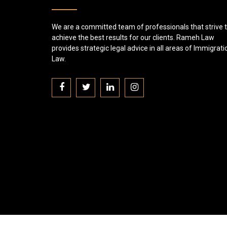
We are a committed team of professionals that strive 
achieve the best results for our clients. Rameh Law
provides strategic legal advice in all areas of Immigrati
Law.