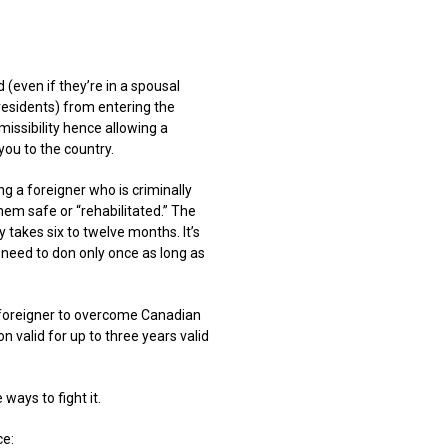
 (even if they’re in a spousal
residents) from entering the
issibility hence allowing a
you to the country.
ng a foreigner who is criminally
hem safe or “rehabilitated.” The
 takes six to twelve months. It’s
u need to don only once as long as
 foreigner to overcome Canadian
on valid for up to three years valid
ways to fight it.
ce: