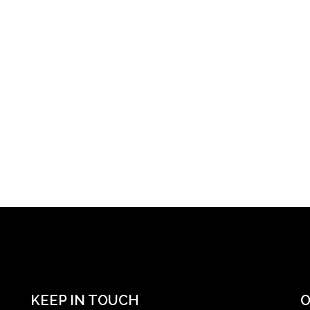
KEEP IN TOUCH
O