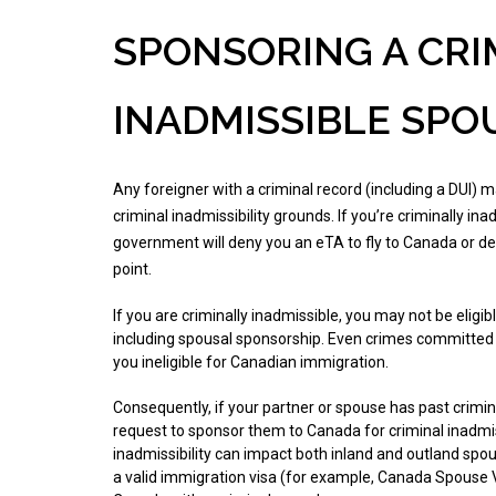
SPONSORING A CRI
INADMISSIBLE SPO
Any foreigner with a criminal record (including a DUI)
criminal inadmissibility grounds. If you’re criminally in
government will deny you an eTA to fly to Canada or de
point.
If you are criminally inadmissible, you may not be eligi
including spousal sponsorship. Even crimes committed
you ineligible for Canadian immigration.
Consequently, if your partner or spouse has past crimi
request to sponsor them to Canada for criminal inadmiss
inadmissibility can impact both inland and outland spo
a valid immigration visa (for example, Canada Spouse Vi