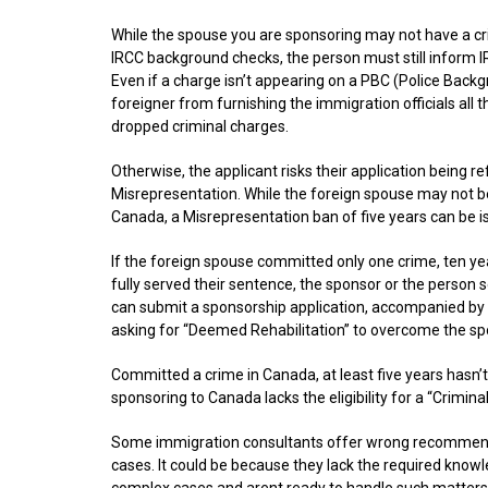
​While the spouse you are sponsoring may not have a cr
IRCC background checks, the person must still inform IR
Even if a charge isn’t appearing on a PBC (Police Backg
foreigner from furnishing the immigration officials all 
dropped criminal charges.
Otherwise, the applicant risks their application being 
Misrepresentation. While the foreign spouse may not b
Canada, a Misrepresentation ban of five years can be i
If the foreign spouse committed only one crime, ten y
fully served their sentence, the sponsor or the person
can submit a sponsorship application, accompanied by
asking for “Deemed Rehabilitation” to overcome the spo
Committed a crime in Canada, at least five years hasn’
sponsoring to Canada lacks the eligibility for a “Crimin
Some immigration consultants offer wrong recommenda
cases. It could be because they lack the required know