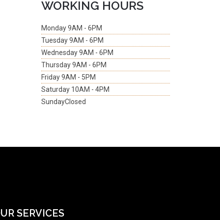
WORKING HOURS
Monday
9AM - 6PM
Tuesday
9AM - 6PM
Wednesday
9AM - 6PM
Thursday
9AM - 6PM
Friday
9AM - 5PM
Saturday
10AM - 4PM
Sunday
Closed
UR SERVICES