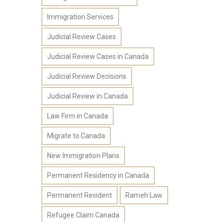
Immigration Services
Judicial Review Cases
Judicial Review Cases in Canada
Judicial Review Decisions
Judicial Review in Canada
Law Firm in Canada
Migrate to Canada
New Immigration Plans
Permanent Residency in Canada
Permanent Resident
Rameh Law
Refugee Claim Canada