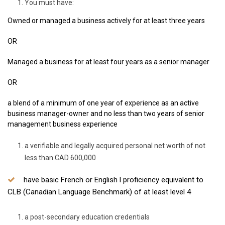
You must have:
Owned or managed a business actively for at least three years
OR
Managed a business for at least four years as a senior manager
OR
a blend of a minimum of one year of experience as an active
business manager-owner and no less than two years of senior
management business experience
a verifiable and legally acquired personal net worth of not
less than CAD 600,000
have basic French or English l proficiency equivalent to
CLB (Canadian Language Benchmark) of at least level 4
a post-secondary education credentials