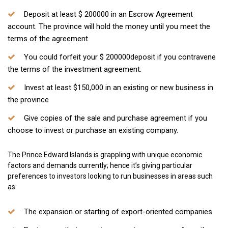
Deposit at least $ 200000 in an Escrow Agreement
account. The province will hold the money until you meet the
terms of the agreement.
You could forfeit your $ 200000deposit if you contravene
the terms of the investment agreement.
Invest at least $150,000 in an existing or new business in
the province
Give copies of the sale and purchase agreement if you
choose to invest or purchase an existing company.
The Prince Edward Islands is grappling with unique economic
factors and demands currently; hence it’s giving particular
preferences to investors looking to run businesses in areas such
as:
The expansion or starting of export-oriented companies