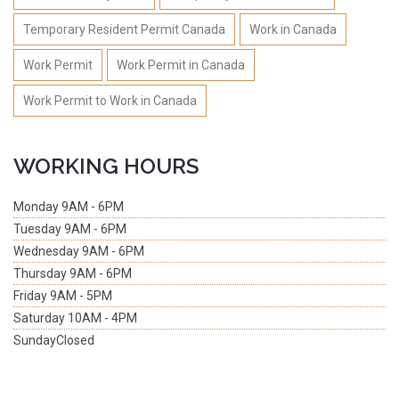
Temporary Resident Permit Canada
Work in Canada
Work Permit
Work Permit in Canada
Work Permit to Work in Canada
WORKING HOURS
Monday
9AM - 6PM
Tuesday
9AM - 6PM
Wednesday
9AM - 6PM
Thursday
9AM - 6PM
Friday
9AM - 5PM
Saturday
10AM - 4PM
Sunday
Closed