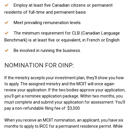
Employ at least five Canadian citizens or permanent
residents of full-time and permanent basis
Meet prevailing remuneration levels
The minimum requirement for CLB (Canadian Language
Benchmark) is at least five or equivalent, in French or English
Be involved in running the business.
NOMINATION FOR OINP:
If the ministry accepts your investment plan, they’ll show you how
to apply. The assigned ministry and the MCIIT will once again
review your application. If the two bodies approve your application,
you’ll get a nominee application package. Within two months, you
must complete and submit your application for assessment. You’ll
pay a non-refundable filing fee of $3,500.
When you receive an MCIIT nomination, an applicant, you have six
months to apply to IRCC for a permanent residence permit. While