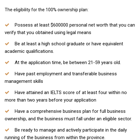
The eligibility for the 100% ownership plan:
Possess at least $600000 personal net worth that you can
verify that you obtained using legal means
Be at least a high school graduate or have equivalent
academic qualifications.
At the application time, be between 21-59 years old.
Have past employment and transferable business
management skills
Have attained an IELTS score of at least four within no
more than two years before your application
Have a comprehensive business plan for full business
ownership, and the business must fall under an eligible sector.
Be ready to manage and actively participate in the daily
running of the business from within the province.