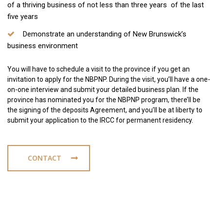
of a thriving business of not less than three years of the last
five years
Demonstrate an understanding of New Brunswick’s
business environment
You will have to schedule a visit to the province if you get an
invitation to apply for the NBPNP. During the visit, you’ll have a one-
on-one interview and submit your detailed business plan. If the
province has nominated you for the NBPNP program, there’ll be
the signing of the deposits Agreement, and you’ll be at liberty to
submit your application to the IRCC for permanent residency.
CONTACT