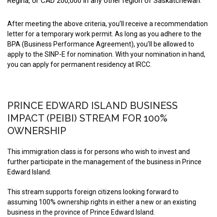
Regina, or CAD 200,000 in any other region of Saskatchewan.
After meeting the above criteria, you’ll receive a recommendation
letter for a temporary work permit. As long as you adhere to the
BPA (Business Performance Agreement), you’ll be allowed to
apply to the SINP-E for nomination. With your nomination in hand,
you can apply for permanent residency at IRCC.
PRINCE EDWARD ISLAND BUSINESS
IMPACT (PEIBI) STREAM FOR 100%
OWNERSHIP
This immigration class is for persons who wish to invest and
further participate in the management of the business in Prince
Edward Island.
This stream supports foreign citizens looking forward to
assuming 100% ownership rights in either a new or an existing
business in the province of Prince Edward Island.