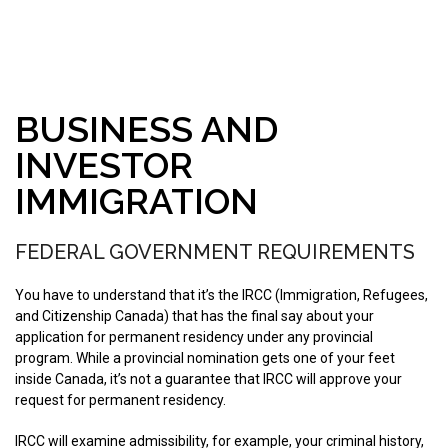
BUSINESS AND
INVESTOR
IMMIGRATION
FEDERAL GOVERNMENT REQUIREMENTS
You have to understand that it’s the IRCC (Immigration, Refugees,
and Citizenship Canada) that has the final say about your
application for permanent residency under any provincial
program. While a provincial nomination gets one of your feet
inside Canada, it’s not a guarantee that IRCC will approve your
request for permanent residency.
IRCC will examine admissibility, for example, your criminal history,