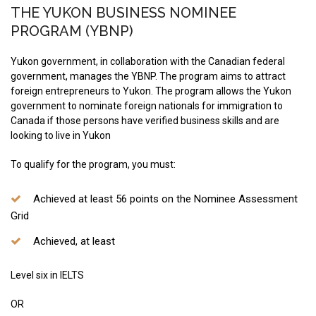
THE YUKON BUSINESS NOMINEE
PROGRAM (YBNP)
Yukon government, in collaboration with the Canadian federal
government, manages the YBNP. The program aims to attract
foreign entrepreneurs to Yukon. The program allows the Yukon
government to nominate foreign nationals for immigration to
Canada if those persons have verified business skills and are
looking to live in Yukon
To qualify for the program, you must:
Achieved at least 56 points on the Nominee Assessment
Grid
Achieved, at least
Level six in IELTS
OR