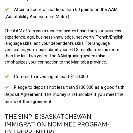
Attain a score of not less than 60 points on the AAM
(Adaptability Assessment Matrix)
The AAM offers you a range of scores based on your business
experience, age, business knowledge, net worth, French/English
language skills, and your dependent’s skills. For language
verification, you must submit your IELTS results from no more
than the last two years. The AAM grading system also
emphasizes your connection to the Manitoba province.
Commit to investing at least $150,000.
Pledge to deposit not less than $100,000 as a good faith
Deposit Agreement. The money is refundable if you meet the
terms of the agreement.
THE SINP-E (SASKATCHEWAN
IMMIGRATION NOMINEE PROGRAM-
ENTREPRENEUR)