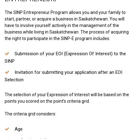
The SINP Entrepreneur Program allows you and your family to
start, partner, or acquire a business in Saskatchewan. You will
have to involve yourself actively in the management of the
business while living in Saskatchewan. The process of acquiring
the right to participate in the SINP-E program includes:
Submission of your EOI (Expression Of Interest) to the
SINP
Invitation for submitting your application after an EOI
Selection
The selection of your Expression of Interest will be based on the
points you scored on the point’s criteria grid.
The criteria grid considers:
Age