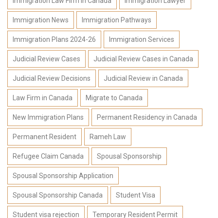
Immigration Law Firm in Canada
Immigration Lawyer
Immigration News
Immigration Pathways
Immigration Plans 2024-26
Immigration Services
Judicial Review Cases
Judicial Review Cases in Canada
Judicial Review Decisions
Judicial Review in Canada
Law Firm in Canada
Migrate to Canada
New Immigration Plans
Permanent Residency in Canada
Permanent Resident
Rameh Law
Refugee Claim Canada
Spousal Sponsorship
Spousal Sponsorship Application
Spousal Sponsorship Canada
Student Visa
Student visa rejection
Temporary Resident Permit