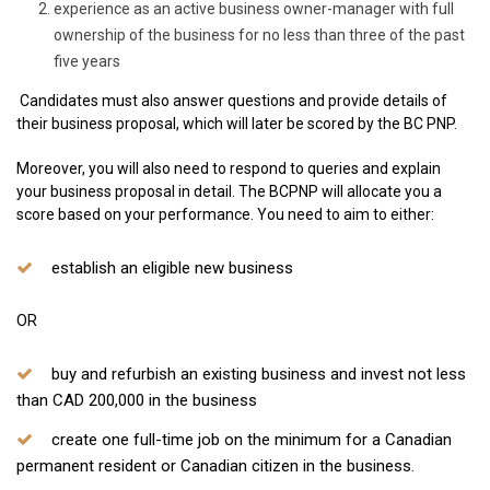
experience as an active business owner-manager with full
ownership of the business for no less than three of the past
five years
​ Candidates must also answer questions and provide details of
their business proposal, which will later be scored by the BC PNP.
Moreover, you will also need to respond to queries and explain
your business proposal in detail. The BCPNP will allocate you a
score based on your performance. You need to aim to either:
establish an eligible new business
OR
buy and refurbish an existing business and invest not less
than CAD 200,000 in the business
create one full-time job on the minimum for a Canadian
permanent resident or Canadian citizen in the business.