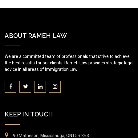
ABOUT RAMEH LAW
We are a committed team of professionals that strive to achieve
the best results for our clients. Rameh Law provides strategic legal
advice in all areas of Immigration Law.
KEEP IN TOUCH
90 Matheson, Mississauga, ON L5R 3R3