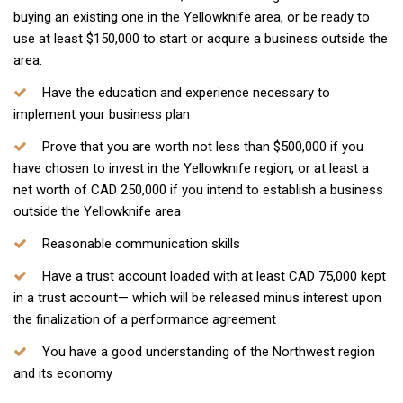
buying an existing one in the Yellowknife area, or be ready to
use at least $150,000 to start or acquire a business outside the
area.
Have the education and experience necessary to
implement your business plan
Prove that you are worth not less than $500,000 if you
have chosen to invest in the Yellowknife region, or at least a
net worth of CAD 250,000 if you intend to establish a business
outside the Yellowknife area
Reasonable communication skills
Have a trust account loaded with at least CAD 75,000 kept
in a trust account— which will be released minus interest upon
the finalization of a performance agreement
You have a good understanding of the Northwest region
and its economy