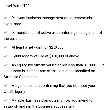
Level four in TEF
Relevant business management or entrepreneurial
experience
Demonstration of active and continuing management of
the business
At least a net worth of $250,000
Liquid assets valued at $150,000 or above
An equity investment valued at not less than $ 1000000 in
a business in at least one of the industries identified on
Strategic Sector List
A legal document confirming that you obtained your
wealth legally
A viable business plan outlining how you intend to
establish and run the business successfully