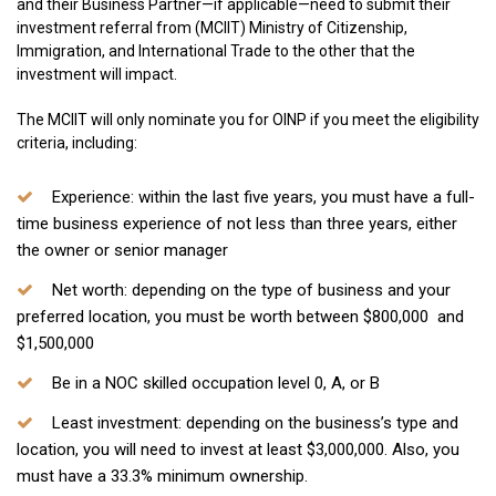
and their Business Partner—if applicable—need to submit their
investment referral from (MCIIT) Ministry of Citizenship,
Immigration, and International Trade to the other that the
investment will impact.
The MCIIT will only nominate you for OINP if you meet the eligibility
criteria, including:
Experience:
within the last five years, you must have a full-
time business experience of not less than three years, either
the owner or senior manager
Net worth
: depending on the type of business and your
preferred location, you must be worth between $800,000 and
$1,500,000
Be in a NOC skilled occupation level 0, A, or B
Least investment:
depending on the business’s type and
location, you will need to invest at least $3,000,000. Also, you
must have a 33.3% minimum ownership.