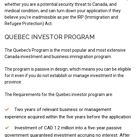
whether you are a potential security threat to Canada, and
medical condition, and can turn down your application if they
believe you’re inadmissible as per the IRP (Immigration and
Refugee Protection) Act.
QUEBEC INVESTOR PROGRAM
The Quebec’s Program is the most popular and most extensive
Canada investment and business immigration program.
The program is passive in design, which means you can be eligible
for it even if you do not establish or manage investment in the
province.
The Requirements for the Quebec investor program are:
Two years of relevant business or management
experience acquired within the five years before the application
Investment of CAD 1.2 million into a five-year passive
government guaranteed investment accruing no interest. After