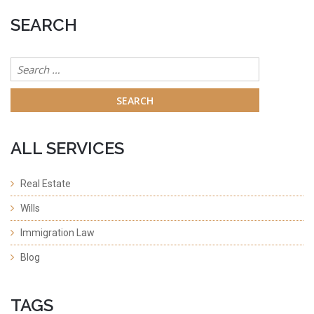
SEARCH
Search
for:
ALL SERVICES
Real Estate
Wills
Immigration Law
Blog
TAGS