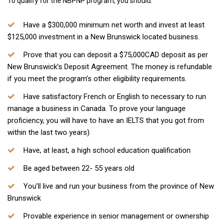
​To qualify for the NBPNP program, you should:
Have a $300,000 minimum net worth and invest at least
$125,000 investment in a New Brunswick located business.
Prove that you can deposit a $75,000CAD deposit as per
New Brunswick’s Deposit Agreement. The money is refundable
if you meet the program’s other eligibility requirements.
Have satisfactory French or English to necessary to run
manage a business in Canada. To prove your language
proficiency, you will have to have an IELTS that you got from
within the last two years)
Have, at least, a high school education qualification
​Be aged between 22- 55 years old
You’ll live and run your business from the province of New
Brunswick
Provable experience in senior management or ownership