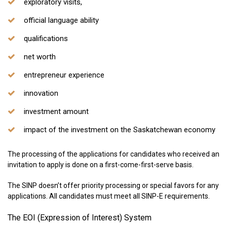
exploratory visits,
official language ability
qualifications
net worth
entrepreneur experience
innovation
investment amount
impact of the investment on the Saskatchewan economy
The processing of the applications for candidates who received an
invitation to apply is done on a first-come-first-serve basis.
The SINP doesn’t offer priority processing or special favors for any
applications. All candidates must meet all SINP-E requirements.
The EOI (Expression of Interest) System