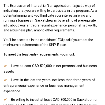
The Expression of Interest isn’t an application. It’s just a way of
indicating that you are willing to participate in the program. As a
potential immigrant, you’ll indicate your interest in living and
running a business in Saskatchewan by availing of prerequisite
info about your entrepreneurial experience, personal net worth,
and a business plan, among other requirements.
You’ll be accepted in the candidates’ EOI pool if you meet the
minimum requirements of the SINP-E plan.
To meet the least entry requirements, you must:
Have at least CAD 500,000 in net personal and business
assets
Have, in the last ten years, not less than three years of
entrepreneurial experience or business management
experience
Be willing to invest at least CAD 300,000 in Saskatoon or