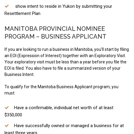
show intent to reside in Yukon by submitting your
Resettlement Plan
MANITOBA PROVINCIAL NOMINEE
PROGRAM – BUSINESS APPLICANT
If you are looking to run a business in Manitoba, you’ll start by filing
an EOI (Expression of Interest) together with an Exploratory Visit.
Your exploratory visit must be less than a year before you file the
EOI is filed. You also have to file a summarized version of your
Business Intent.
To qualify for the Manitoba Business Applicant program, you
must:
Have a confirmable, individual net worth of at least
$350,000
Have successfully owned or managed a business for at
least three years