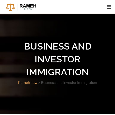
Skip
to
content
BUSINESS AND
INVESTOR
IMMIGRATION
Rameh Law
>
Business and Investor Immigration