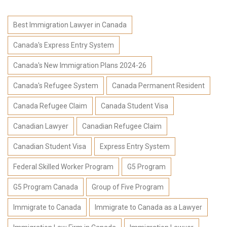
Best Immigration Lawyer in Canada
Canada's Express Entry System
Canada's New Immigration Plans 2024-26
Canada's Refugee System
Canada Permanent Resident
Canada Refugee Claim
Canada Student Visa
Canadian Lawyer
Canadian Refugee Claim
Canadian Student Visa
Express Entry System
Federal Skilled Worker Program
G5 Program
G5 Program Canada
Group of Five Program
Immigrate to Canada
Immigrate to Canada as a Lawyer