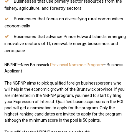
Businesses that use primary sector resources from the
fishery, agriculture, and forestry sectors
Businesses that focus on diversifying rural communities
economically
Businesses that advance Prince Edward Island’s emerging
innovative sectors of IT, renewable energy, bioscience, and
aerospace
NBPNP—New Brunswick
Provincial Nominee Program
– Business
Applicant
The NBPNP aims to pick qualified foreign businesspersons who
will help in the economic growth of the Brunswick province. If you
are interested in the NBPNP program, you need to start by filing
your Expression of Interest. Qualified businesspersons in the EOI
pool will get a nomination to apply for the program. Only the
highest-ranking candidates are invited to apply for the program,
although the minimum score in the pool is 50 points.