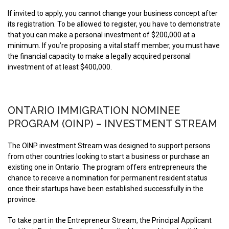
If invited to apply, you cannot change your business concept after
its registration. To be allowed to register, you have to demonstrate
that you can make a personal investment of $200,000 at a
minimum. If you’re proposing a vital staff member, you must have
the financial capacity to make a legally acquired personal
investment of at least $400,000.
ONTARIO IMMIGRATION NOMINEE
PROGRAM (OINP) – INVESTMENT STREAM
The OINP investment Stream was designed to support persons
from other countries looking to start a business or purchase an
existing one in Ontario. The program offers entrepreneurs the
chance to receive a nomination for permanent resident status
once their startups have been established successfully in the
province.
To take part in the Entrepreneur Stream, the Principal Applicant