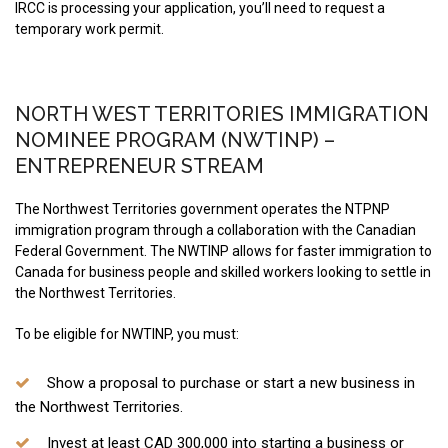
IRCC is processing your application, you’ll need to request a
temporary work permit.
NORTH WEST TERRITORIES IMMIGRATION
NOMINEE PROGRAM (NWTINP) –
ENTREPRENEUR STREAM
The Northwest Territories government operates the NTPNP
immigration program through a collaboration with the Canadian
Federal Government. The NWTINP allows for faster immigration to
Canada for business people and skilled workers looking to settle in
the Northwest Territories.
To be eligible for NWTINP, you must:
Show a proposal to purchase or start a new business in
the Northwest Territories.
Invest at least CAD 300,000 into starting a business or