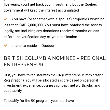
five years, you’ll get back your investment, but the Quebec
government will keep the interest accumulated.
You have (or together with a spouse) properties worth no
less than CAD 2,000,000. You must have obtained the assets
legally, not including any donations received months or less
before the verification day of your application.
Intend to reside in Quebec.
BRITISH COLUMBIA NOMINEE – REGIONAL
ENTREPRENEUR
First, you have to register with the EIR (Entrepreneur Immigration
Registration). You will be allocated a score based on personal
investment, experience, business concept, net worth, jobs, and
adaptability.
To qualify for the BC program, you must have: