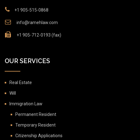
+1 905-515-0868
info@ramehlaw.com
+1 905-712-0193 (fax)
OUR SERVICES
Real Estate
Will
Immigration Law
Permanent Resident
Temporary Resident
Citizenship Applications