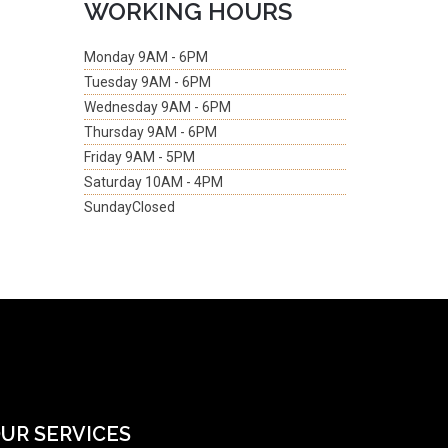
WORKING HOURS
Monday
9AM - 6PM
Tuesday
9AM - 6PM
Wednesday
9AM - 6PM
Thursday
9AM - 6PM
Friday
9AM - 5PM
Saturday
10AM - 4PM
Sunday
Closed
UR SERVICES