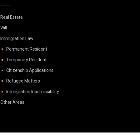
Real Estate
Will
Immigration Law
Permanent Resident
Temporary Resident
Citizenship Applications
Refugee Matters
Immigration Inadmissibility
Other Areas