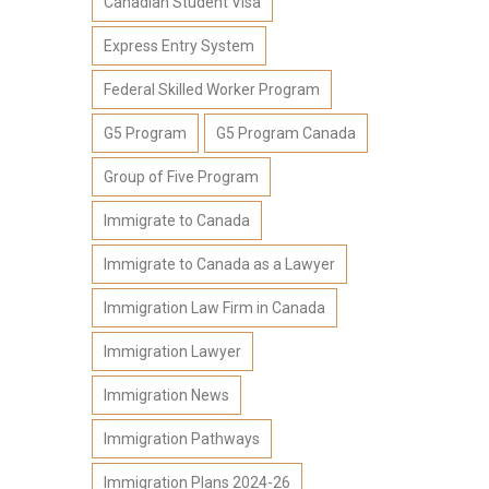
Canadian Student Visa
Express Entry System
Federal Skilled Worker Program
G5 Program
G5 Program Canada
Group of Five Program
Immigrate to Canada
Immigrate to Canada as a Lawyer
Immigration Law Firm in Canada
Immigration Lawyer
Immigration News
Immigration Pathways
Immigration Plans 2024-26