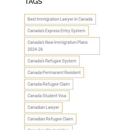
TAGS
Best Immigration Lawyer in Canada
Canada's Express Entry System
Canada's New Immigration Plans
2024-26
Canada's Refugee System
Canada Permanent Resident
Canada Refugee Claim
Canada Student Visa
Canadian Lawyer
Canadian Refugee Claim