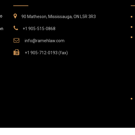
to
90 Matheson, Mississauga, ON L5R 3R3
on
+1 905-515-0868
info@ramehlaw.com
+1 905-712-0193 (fax)