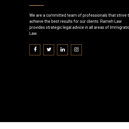
We are a committed team of professionals that strive 
achieve the best results for our clients. Rameh Law
provides strategic legal advice in all areas of Immigrati
Law.