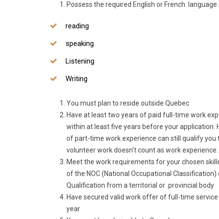
Possess the required English or French language sk
reading
speaking
Listening
Writing
You must plan to reside outside Quebec
Have at least two years of paid full-time work exp
within at least five years before your applicatio
of part-time work experience can still qualify you 
volunteer work doesn’t count as work experience.
Meet the work requirements for your chosen skille
of the NOC (National Occupational Classification) 
Qualification from a territorial or provincial body
Have secured valid work offer of full-time service
year