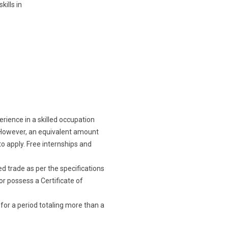
ills in
erience in a skilled occupation
n. However, an equivalent amount
to apply. Free internships and
d trade as per the specifications
or possess a Certificate of
 for a period totaling more than a