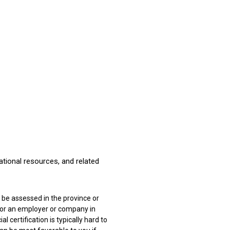
national resources, and related
to be assessed in the province or
 for an employer or company in
l certification is typically hard to