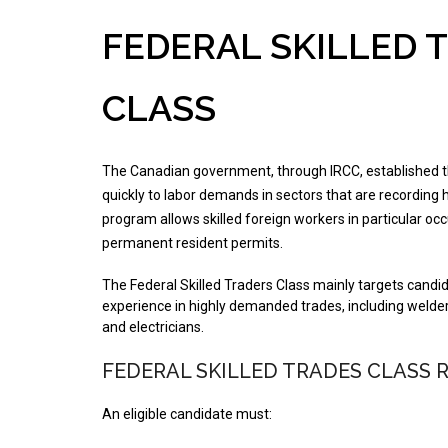
FEDERAL SKILLED 
CLASS
The Canadian government, through IRCC, established 
quickly to labor demands in sectors that are recording
program allows skilled foreign workers in particular o
permanent resident permits.
The Federal Skilled Traders Class mainly targets candid
experience in highly demanded trades, including welder
and electricians.
FEDERAL SKILLED TRADES CLASS 
An eligible candidate must: