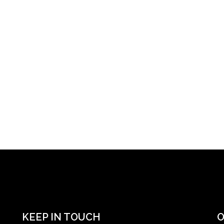
KEEP IN TOUCH
O