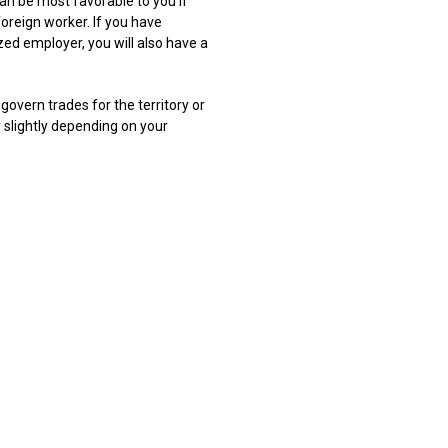
n be most favorable to you if
oreign worker. If you have
ed employer, you will also have a
govern trades for the territory or
 slightly depending on your