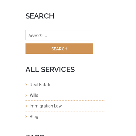
SEARCH
Search
for:
ALL SERVICES
Real Estate
Wills
Immigration Law
Blog