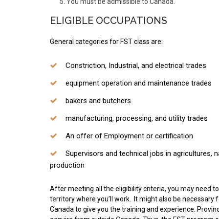
You must be admissible to Canada.
ELIGIBLE OCCUPATIONS
General categories for FST class are:
Constriction, Industrial, and electrical trades
equipment operation and maintenance trades
bakers and butchers
manufacturing, processing, and utility trades
An offer of Employment or certification
Supervisors and technical jobs in agricultures, 
production
After meeting all the eligibility criteria, you may need 
territory where you’ll work. It might also be necessary
Canada to give you the training and experience. Provincia