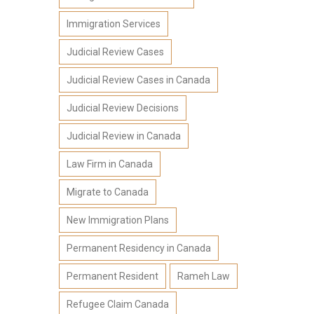
Immigration Services
Judicial Review Cases
Judicial Review Cases in Canada
Judicial Review Decisions
Judicial Review in Canada
Law Firm in Canada
Migrate to Canada
New Immigration Plans
Permanent Residency in Canada
Permanent Resident
Rameh Law
Refugee Claim Canada