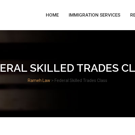
HOME
IMMIGRATION SERVICES
R
ERAL SKILLED TRADES C
Rameh Law
>
Federal Skilled Trades Class