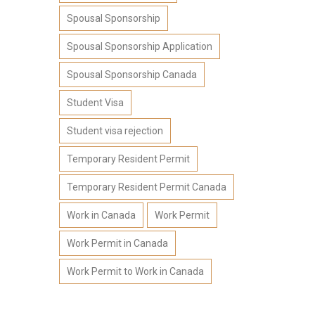
Spousal Sponsorship
Spousal Sponsorship Application
Spousal Sponsorship Canada
Student Visa
Student visa rejection
Temporary Resident Permit
Temporary Resident Permit Canada
Work in Canada
Work Permit
Work Permit in Canada
Work Permit to Work in Canada