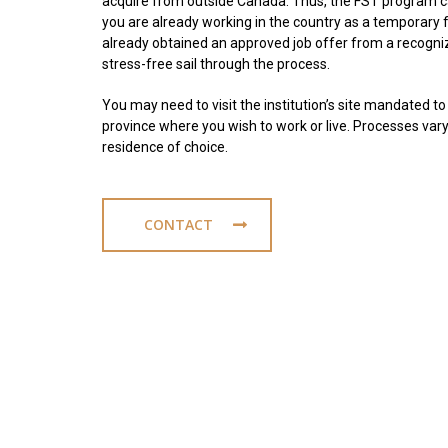
acquire from outside Canada. Thus, the FST program ca
you are already working in the country as a temporary f
already obtained an approved job offer from a recogniz
stress-free sail through the process.
You may need to visit the institution’s site mandated to 
province where you wish to work or live. Processes vary
residence of choice.
CONTACT