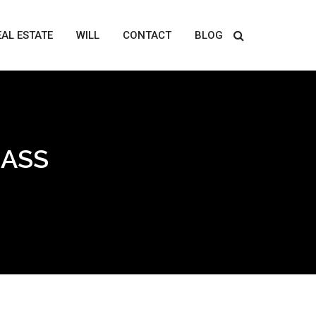
EAL ESTATE
WILL
CONTACT
BLOG
LASS