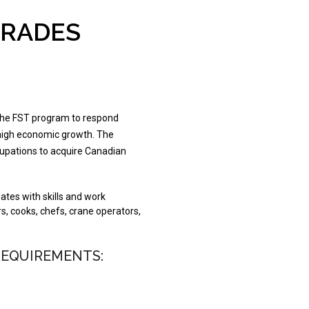
TRADES
the FST program to respond
 high economic growth. The
ccupations to acquire Canadian
ates with skills and work
s, cooks, chefs, crane operators,
REQUIREMENTS: