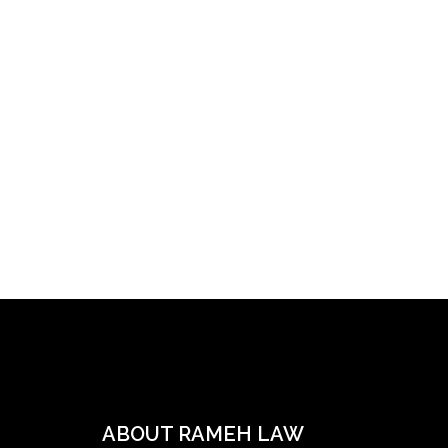
ABOUT RAMEH LAW