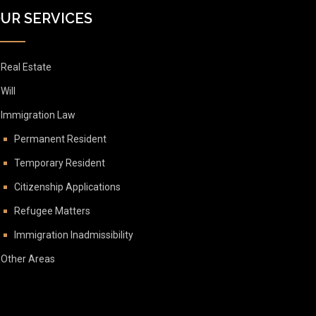
UR SERVICES
Real Estate
Will
Immigration Law
Permanent Resident
Temporary Resident
Citizenship Applications
Refugee Matters
Immigration Inadmissibility
Other Areas