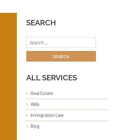
SEARCH
Search
for:
ALL SERVICES
Real Estate
Wills
Immigration Law
Blog