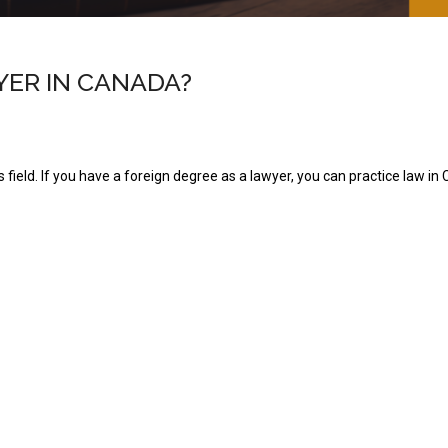
YER IN CANADA?
 field. If you have a foreign degree as a lawyer, you can practice law in