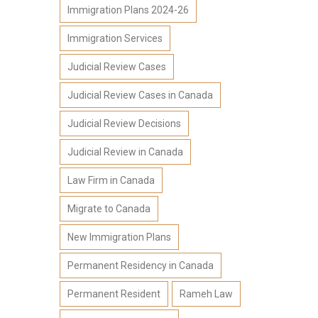
Immigration Plans 2024-26
Immigration Services
Judicial Review Cases
Judicial Review Cases in Canada
Judicial Review Decisions
Judicial Review in Canada
Law Firm in Canada
Migrate to Canada
New Immigration Plans
Permanent Residency in Canada
Permanent Resident
Rameh Law