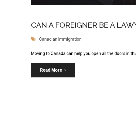
CAN A FOREIGNER BE A LAW
Canadian Immigration
Moving to Canada can help you open all the doors in this
Read More