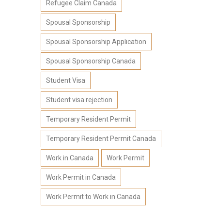
Refugee Claim Canada
Spousal Sponsorship
Spousal Sponsorship Application
Spousal Sponsorship Canada
Student Visa
Student visa rejection
Temporary Resident Permit
Temporary Resident Permit Canada
Work in Canada
Work Permit
Work Permit in Canada
Work Permit to Work in Canada