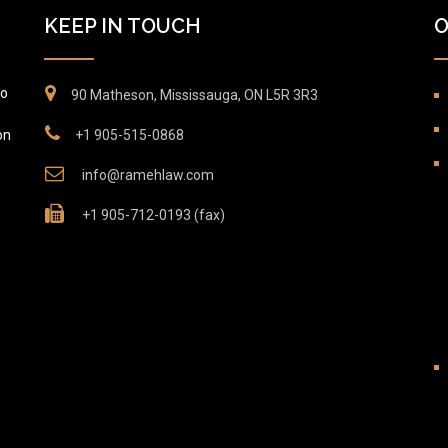
KEEP IN TOUCH
O
to
90 Matheson, Mississauga, ON L5R 3R3
on
+1 905-515-0868
info@ramehlaw.com
+1 905-712-0193 (fax)