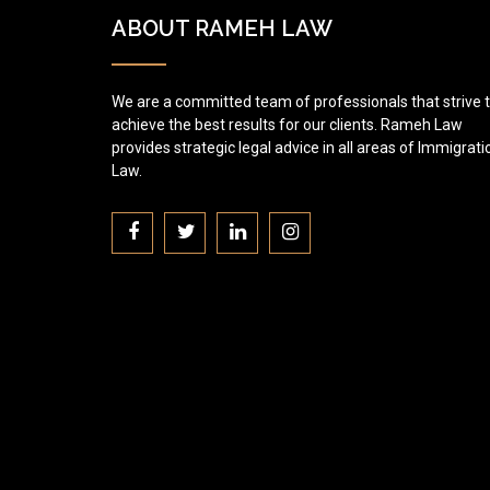
ABOUT RAMEH LAW
We are a committed team of professionals that strive 
achieve the best results for our clients. Rameh Law
provides strategic legal advice in all areas of Immigrati
Law.