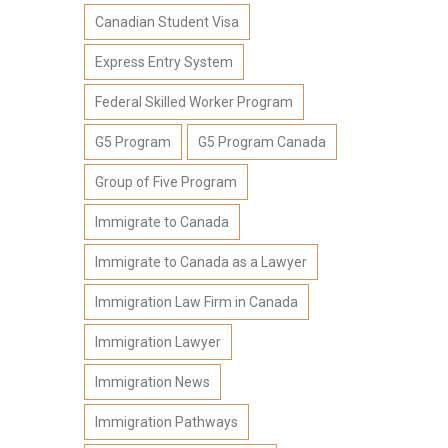
Canadian Student Visa
Express Entry System
Federal Skilled Worker Program
G5 Program
G5 Program Canada
Group of Five Program
Immigrate to Canada
Immigrate to Canada as a Lawyer
Immigration Law Firm in Canada
Immigration Lawyer
Immigration News
Immigration Pathways