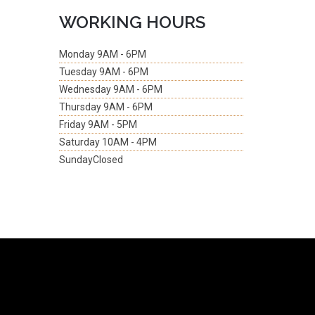
WORKING HOURS
Monday
9AM - 6PM
Tuesday
9AM - 6PM
Wednesday
9AM - 6PM
Thursday
9AM - 6PM
Friday
9AM - 5PM
Saturday
10AM - 4PM
Sunday
Closed