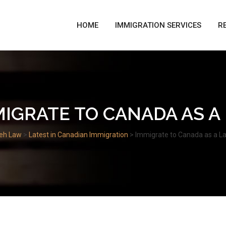
HOME
IMMIGRATION SERVICES
R
MIGRATE TO CANADA AS A
eh Law
>
Latest in Canadian Immigration
>
Immigrate to Canada as a L