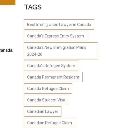
TAGS
Best Immigration Lawyer in Canada
Canada's Express Entry System
Canada's New Immigration Plans
 Canada.
2024-26
Canada's Refugee System
Canada Permanent Resident
Canada Refugee Claim
Canada Student Visa
Canadian Lawyer
Canadian Refugee Claim