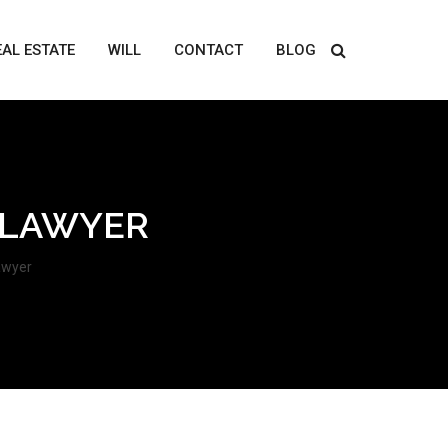
EAL ESTATE
WILL
CONTACT
BLOG
 LAWYER
awyer