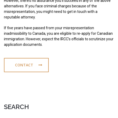
However, there’s no assurance you’ll succeed in any of the above
alternatives. If you face criminal charges because of the
misrepresentation, you might need to get in touch with a
reputable attorney.
If five years have passed from your misrepresentation
inadmissibility to Canada, you are eligible to re-apply for Canadian
immigration. However, expect the IRCC’s officials to scrutinize your
application documents.
CONTACT
SEARCH