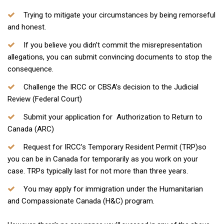
Trying to mitigate your circumstances by being remorseful
and honest.
If you believe you didn’t commit the misrepresentation
allegations, you can submit convincing documents to stop the
consequence.
Challenge the IRCC or CBSA’s decision to the Judicial
Review (Federal Court)
Submit your application for Authorization to Return to
Canada (ARC)
Request for IRCC’s Temporary Resident Permit (TRP)so
you can be in Canada for temporarily as you work on your
case. TRPs typically last for not more than three years.
You may apply for immigration under the Humanitarian
and Compassionate Canada (H&C) program.