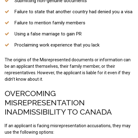
Submitting non-genuine documents
Failure to state that another country had denied you a visa
Failure to mention family members
Using a false marriage to gain PR
Proclaiming work experience that you lack
The origins of the Misrepresented documents or information can
be an applicant themselves, their family member, or their
representatives. However, the applicant is liable for it even if they
didn’t know about it.
OVERCOMING
MISREPRESENTATION
INADMISSIBILITY TO CANADA
If an applicant is facing misrepresentation accusations, they may
use the following options: