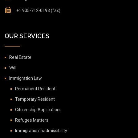
+1 905-712-0193 (fax)
OUR SERVICES
Real Estate
Will
Immigration Law
Permanent Resident
Temporary Resident
Citizenship Applications
Refugee Matters
Immigration Inadmissibility