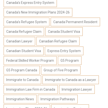
Canada's Express Entry System
Canada's New Immigration Plans 2024-26
Canada's Refugee System
Canada Permanent Resident
Canada Refugee Claim
Canada Student Visa
Canadian Lawyer
Canadian Refugee Claim
Canadian Student Visa
Express Entry System
Federal Skilled Worker Program
G5 Program
G5 Program Canada
Group of Five Program
Immigrate to Canada
Immigrate to Canada as a Lawyer
Immigration Law Firm in Canada
Immigration Lawyer
Immigration News
Immigration Pathways