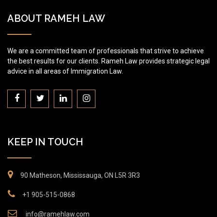
ABOUT RAMEH LAW
We are a committed team of professionals that strive to achieve
the best results for our clients. Rameh Law provides strategic legal
advice in all areas of Immigration Law.
KEEP IN TOUCH
90 Matheson, Mississauga, ON L5R 3R3
+1 905-515-0868
info@ramehlaw.com