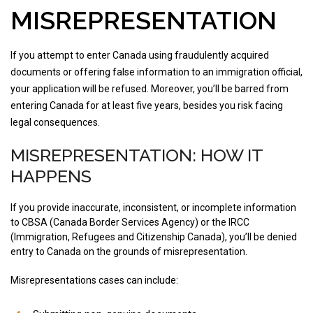
MISREPRESENTATION
If you attempt to enter Canada using fraudulently acquired
documents or offering false information to an immigration official,
your application will be refused. Moreover, you’ll be barred from
entering Canada for at least five years, besides you risk facing
legal consequences.
MISREPRESENTATION: HOW IT
HAPPENS
If you provide inaccurate, inconsistent, or incomplete information
to CBSA (Canada Border Services Agency) or the IRCC
(Immigration, Refugees and Citizenship Canada), you’ll be denied
entry to Canada on the grounds of misrepresentation.
Misrepresentations cases can include: