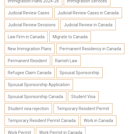
Immigration Plans 2024-26
Immigration Services
Judicial Review Cases
Judicial Review Cases in Canada
Judicial Review Decisions
Judicial Review in Canada
Law Firm in Canada
Migrate to Canada
New Immigration Plans
Permanent Residency in Canada
Permanent Resident
Rameh Law
Refugee Claim Canada
Spousal Sponsorship
Spousal Sponsorship Application
Spousal Sponsorship Canada
Student Visa
Student visa rejection
Temporary Resident Permit
Temporary Resident Permit Canada
Work in Canada
Work Permit
Work Permit in Canada