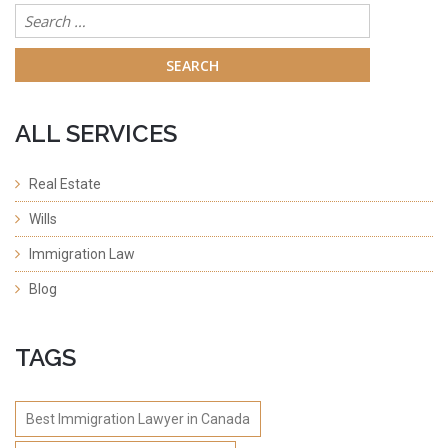
Search
for:
ALL SERVICES
Real Estate
Wills
Immigration Law
Blog
TAGS
Best Immigration Lawyer in Canada