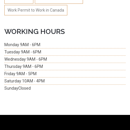
Work Permit to Work in Canada
WORKING HOURS
Monday
9AM - 6PM
Tuesday
9AM - 6PM
Wednesday
9AM - 6PM
Thursday
9AM - 6PM
Friday
9AM - 5PM
Saturday
10AM - 4PM
Sunday
Closed