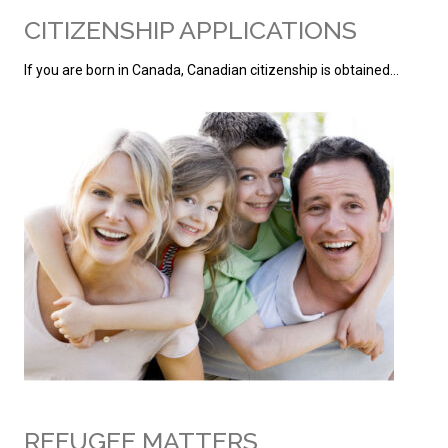
CITIZENSHIP APPLICATIONS
If you are born in Canada, Canadian citizenship is obtained…
REFUGEE MATTERS