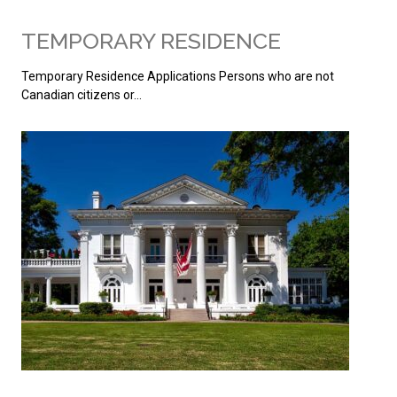
TEMPORARY RESIDENCE
Temporary Residence Applications Persons who are not
Canadian citizens or…