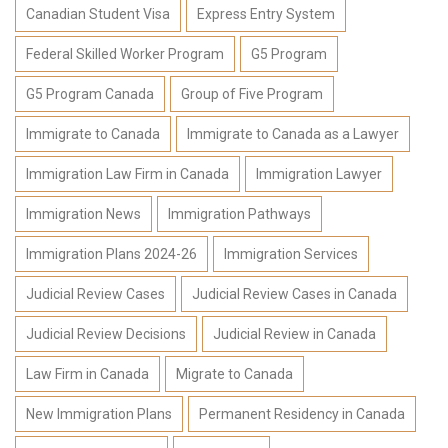
Canadian Student Visa
Express Entry System
Federal Skilled Worker Program
G5 Program
G5 Program Canada
Group of Five Program
Immigrate to Canada
Immigrate to Canada as a Lawyer
Immigration Law Firm in Canada
Immigration Lawyer
Immigration News
Immigration Pathways
Immigration Plans 2024-26
Immigration Services
Judicial Review Cases
Judicial Review Cases in Canada
Judicial Review Decisions
Judicial Review in Canada
Law Firm in Canada
Migrate to Canada
New Immigration Plans
Permanent Residency in Canada