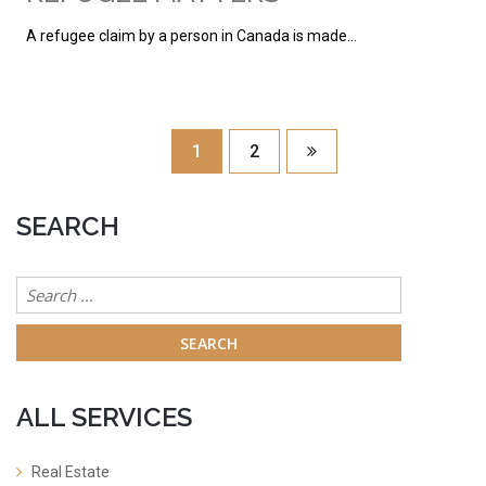
A refugee claim by a person in Canada is made…
1
2
SEARCH
Search
for:
ALL SERVICES
Real Estate