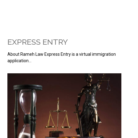
EXPRESS ENTRY
About Rameh Law Express Entry is a virtual immigration
application…