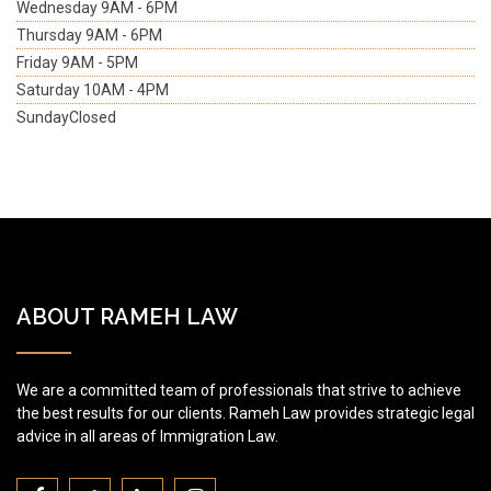
Wednesday
9AM - 6PM
Thursday
9AM - 6PM
Friday
9AM - 5PM
Saturday
10AM - 4PM
Sunday
Closed
ABOUT RAMEH LAW
We are a committed team of professionals that strive to achieve
the best results for our clients. Rameh Law provides strategic legal
advice in all areas of Immigration Law.