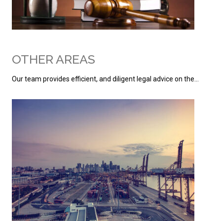
OTHER AREAS
Our team provides efficient, and diligent legal advice on the…