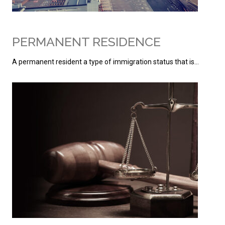
PERMANENT RESIDENCE
A permanent resident a type of immigration status that is…