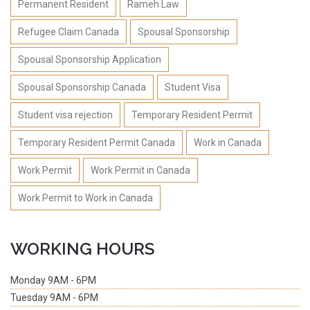
Permanent Resident
Rameh Law
Refugee Claim Canada
Spousal Sponsorship
Spousal Sponsorship Application
Spousal Sponsorship Canada
Student Visa
Student visa rejection
Temporary Resident Permit
Temporary Resident Permit Canada
Work in Canada
Work Permit
Work Permit in Canada
Work Permit to Work in Canada
WORKING HOURS
Monday
9AM - 6PM
Tuesday
9AM - 6PM