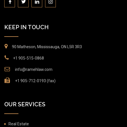
KEEP IN TOUCH
90 Matheson, Mississauga, ON L5R 3R3
+1 905-515-0868
info@ramehlaw.com
+1 905-712-0193 (fax)
OUR SERVICES
Real Estate