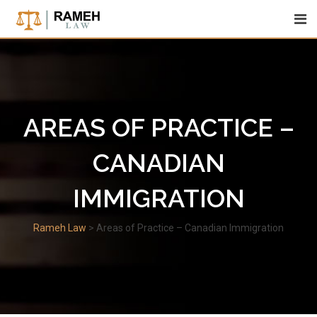
Skip
to
content
AREAS OF PRACTICE –
CANADIAN
IMMIGRATION
Rameh Law
>
Areas of Practice – Canadian Immigration