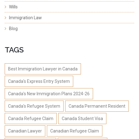
Wills
Immigration Law
Blog
TAGS
Best Immigration Lawyer in Canada
Canada's Express Entry System
Canada's New Immigration Plans 2024-26
Canada's Refugee System
Canada Permanent Resident
Canada Refugee Claim
Canada Student Visa
Canadian Lawyer
Canadian Refugee Claim