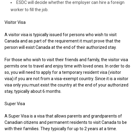
ESDC will decide whether the employer can hire a foreign
worker to fill the job.
Visitor Visa
A visitor visa is typically issued for persons who wish to visit
Canada and as part of the requirement it must prove that the
person will exist Canada at the end of their authorized stay.
For those who wish to visit their friends and family, the visitor visa
permits one to travel and enjoy time with loved ones. In order to do
so, you will need to apply for a temporary resident visa (visitor
visa) if you are not from a visa-exempt country. Since it is a visitor
visa only you must exist the country at the end of your authorized
stay, typically about 6 months.
Super Visa
A Super Visa is a visa that allows parents and grandparents of
Canadian citizens and permanent residents to visit Canada to be
with their families. They typically for up to 2 years at a time.