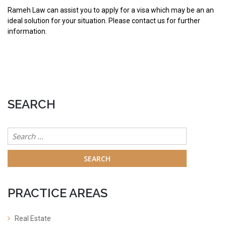
Rameh Law can assist you to apply for a visa which may be an an
ideal solution for your situation. Please contact us for further
information.
SEARCH
Search
for:
PRACTICE AREAS
Real Estate