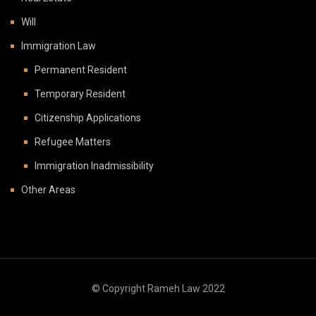
Will
Immigration Law
Permanent Resident
Temporary Resident
Citizenship Applications
Refugee Matters
Immigration Inadmissibility
Other Areas
© Copyright Rameh Law 2022