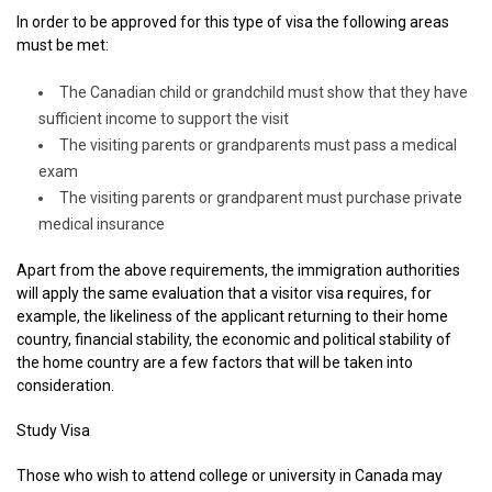
In order to be approved for this type of visa the following areas
must be met:
The Canadian child or grandchild must show that they have
sufficient income to support the visit
The visiting parents or grandparents must pass a medical
exam
The visiting parents or grandparent must purchase private
medical insurance
Apart from the above requirements, the immigration authorities
will apply the same evaluation that a visitor visa requires, for
example, the likeliness of the applicant returning to their home
country, financial stability, the economic and political stability of
the home country are a few factors that will be taken into
consideration.
Study Visa
Those who wish to attend college or university in Canada may