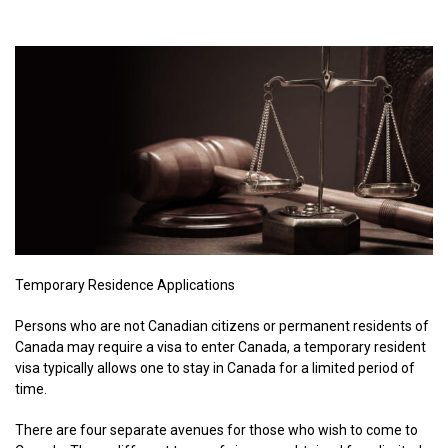
Temporary Residence Applications
Persons who are not Canadian citizens or permanent residents of
Canada may require a visa to enter Canada, a temporary resident
visa typically allows one to stay in Canada for a limited period of
time.
There are four separate avenues for those who wish to come to