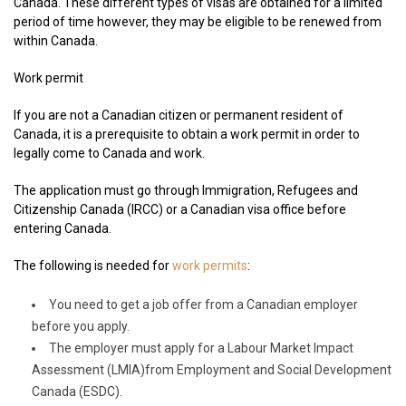
Canada. These different types of visas are obtained for a limited
period of time however, they may be eligible to be renewed from
within Canada.
Work permit
If you are not a Canadian citizen or permanent resident of
Canada, it is a prerequisite to obtain a work permit in order to
legally come to Canada and work.
The application must go through Immigration, Refugees and
Citizenship Canada (IRCC) or a Canadian visa office before
entering Canada.
The following is needed for
work permits
:
You need to get a job offer from a Canadian employer
before you apply.
The employer must apply for a Labour Market Impact
Assessment (LMIA)from Employment and Social Development
Canada (ESDC).