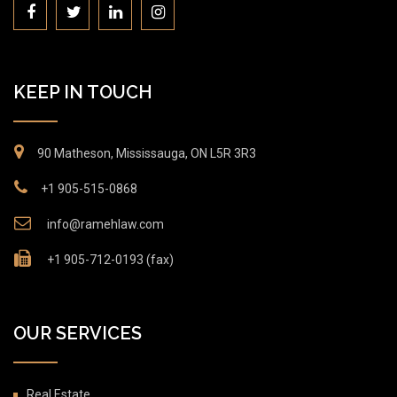
KEEP IN TOUCH
90 Matheson, Mississauga, ON L5R 3R3
+1 905-515-0868
info@ramehlaw.com
+1 905-712-0193 (fax)
OUR SERVICES
Real Estate