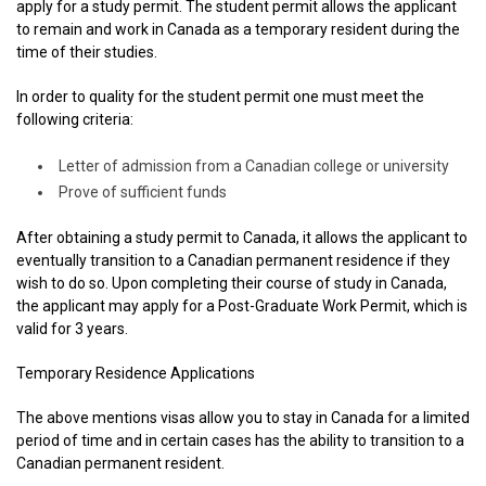
apply for a study permit. The student permit allows the applicant
to remain and work in Canada as a temporary resident during the
time of their studies.
In order to quality for the student permit one must meet the
following criteria:
Letter of admission from a Canadian college or university
Prove of sufficient funds
After obtaining a study permit to Canada, it allows the applicant to
eventually transition to a Canadian permanent residence if they
wish to do so. Upon completing their course of study in Canada,
the applicant may apply for a Post-Graduate Work Permit, which is
valid for 3 years.
Temporary Residence Applications
The above mentions visas allow you to stay in Canada for a limited
period of time and in certain cases has the ability to transition to a
Canadian permanent resident.