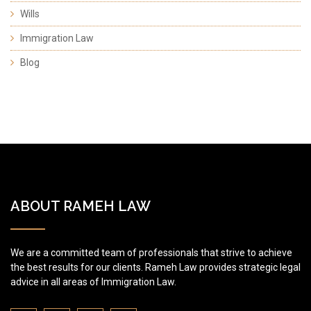
Wills
Immigration Law
Blog
ABOUT RAMEH LAW
We are a committed team of professionals that strive to achieve
the best results for our clients. Rameh Law provides strategic legal
advice in all areas of Immigration Law.