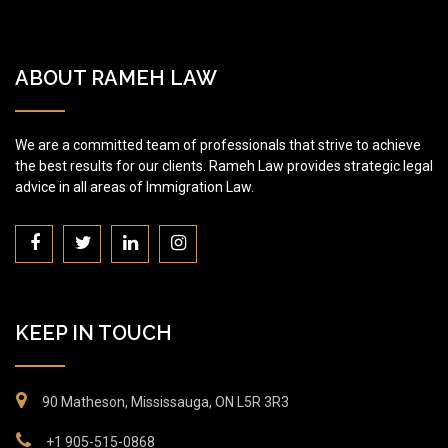
ABOUT RAMEH LAW
We are a committed team of professionals that strive to achieve
the best results for our clients. Rameh Law provides strategic legal
advice in all areas of Immigration Law.
KEEP IN TOUCH
90 Matheson, Mississauga, ON L5R 3R3
+1 905-515-0868