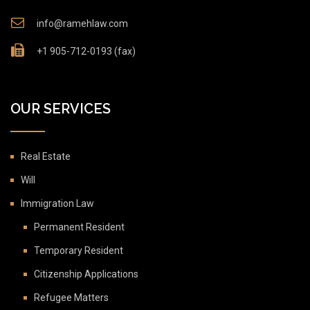
info@ramehlaw.com
+1 905-712-0193 (fax)
OUR SERVICES
Real Estate
Will
Immigration Law
Permanent Resident
Temporary Resident
Citizenship Applications
Refugee Matters