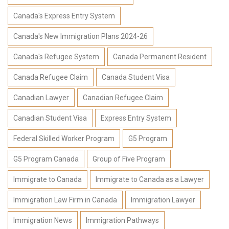
Canada's Express Entry System
Canada's New Immigration Plans 2024-26
Canada's Refugee System
Canada Permanent Resident
Canada Refugee Claim
Canada Student Visa
Canadian Lawyer
Canadian Refugee Claim
Canadian Student Visa
Express Entry System
Federal Skilled Worker Program
G5 Program
G5 Program Canada
Group of Five Program
Immigrate to Canada
Immigrate to Canada as a Lawyer
Immigration Law Firm in Canada
Immigration Lawyer
Immigration News
Immigration Pathways