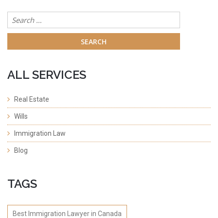
Search
for:
ALL SERVICES
Real Estate
Wills
Immigration Law
Blog
TAGS
Best Immigration Lawyer in Canada