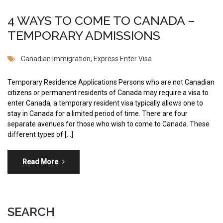
4 WAYS TO COME TO CANADA –
TEMPORARY ADMISSIONS
Canadian Immigration
,
Express Enter Visa
Temporary Residence Applications Persons who are not Canadian
citizens or permanent residents of Canada may require a visa to
enter Canada, a temporary resident visa typically allows one to
stay in Canada for a limited period of time. There are four
separate avenues for those who wish to come to Canada. These
different types of […]
Read More
SEARCH