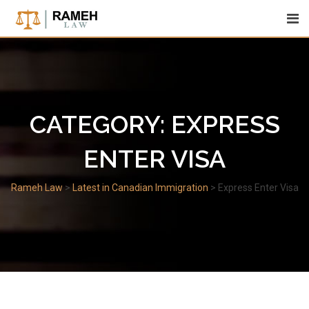
Skip
to
content
CATEGORY:
EXPRESS
ENTER VISA
Rameh Law
>
Latest in Canadian Immigration
>
Express Enter Visa