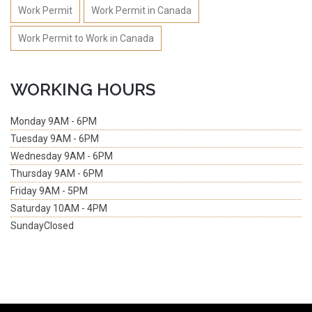
Work Permit
Work Permit in Canada
Work Permit to Work in Canada
WORKING HOURS
Monday
9AM - 6PM
Tuesday
9AM - 6PM
Wednesday
9AM - 6PM
Thursday
9AM - 6PM
Friday
9AM - 5PM
Saturday
10AM - 4PM
Sunday
Closed