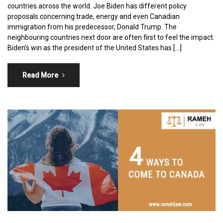
countries across the world. Joe Biden has different policy
proposals concerning trade, energy and even Canadian
immigration from his predecessor, Donald Trump. The
neighbouring countries next door are often first to feel the impact.
Biden’s win as the president of the United States has […]
Read More