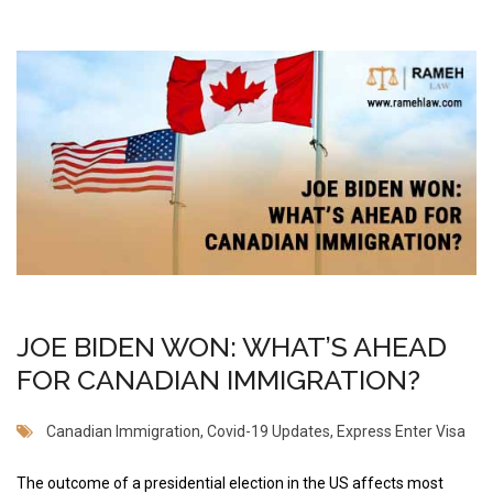
JOE BIDEN WON: WHAT’S AHEAD
FOR CANADIAN IMMIGRATION?
Canadian Immigration
,
Covid-19 Updates
,
Express Enter Visa
The outcome of a presidential election in the US affects most