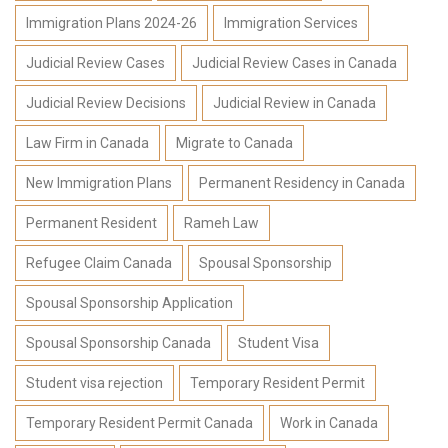
Immigration Plans 2024-26
Immigration Services
Judicial Review Cases
Judicial Review Cases in Canada
Judicial Review Decisions
Judicial Review in Canada
Law Firm in Canada
Migrate to Canada
New Immigration Plans
Permanent Residency in Canada
Permanent Resident
Rameh Law
Refugee Claim Canada
Spousal Sponsorship
Spousal Sponsorship Application
Spousal Sponsorship Canada
Student Visa
Student visa rejection
Temporary Resident Permit
Temporary Resident Permit Canada
Work in Canada