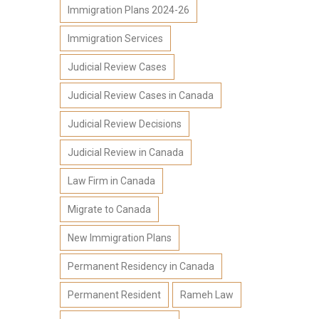
Immigration Plans 2024-26
Immigration Services
Judicial Review Cases
Judicial Review Cases in Canada
Judicial Review Decisions
Judicial Review in Canada
Law Firm in Canada
Migrate to Canada
New Immigration Plans
Permanent Residency in Canada
Permanent Resident
Rameh Law