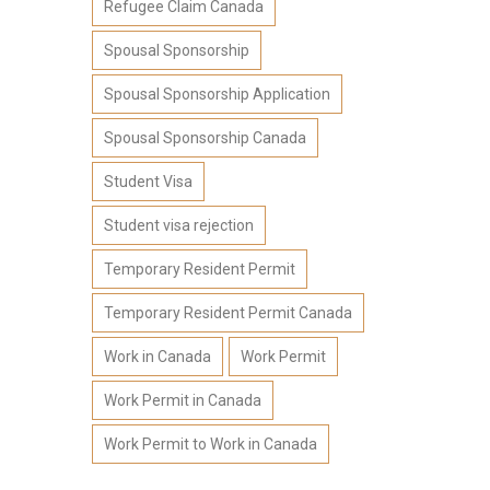
Refugee Claim Canada
Spousal Sponsorship
Spousal Sponsorship Application
Spousal Sponsorship Canada
Student Visa
Student visa rejection
Temporary Resident Permit
Temporary Resident Permit Canada
Work in Canada
Work Permit
Work Permit in Canada
Work Permit to Work in Canada