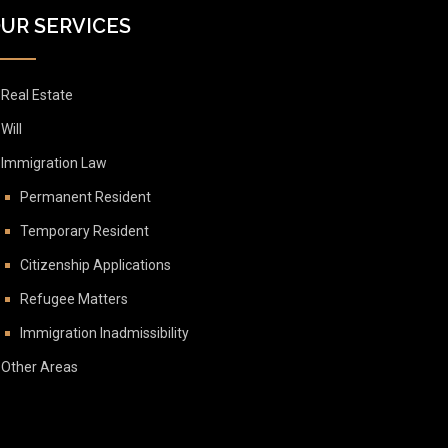
UR SERVICES
Real Estate
Will
Immigration Law
Permanent Resident
Temporary Resident
Citizenship Applications
Refugee Matters
Immigration Inadmissibility
Other Areas