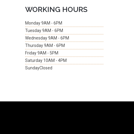
WORKING HOURS
Monday
9AM - 6PM
Tuesday
9AM - 6PM
Wednesday
9AM - 6PM
Thursday
9AM - 6PM
Friday
9AM - 5PM
Saturday
10AM - 4PM
Sunday
Closed