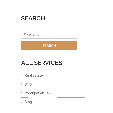
SEARCH
Search
for:
ALL SERVICES
Real Estate
Wills
Immigration Law
Blog