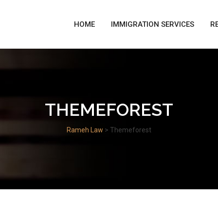
HOME
IMMIGRATION SERVICES
R
THEMEFOREST
Rameh Law
>
Themeforest