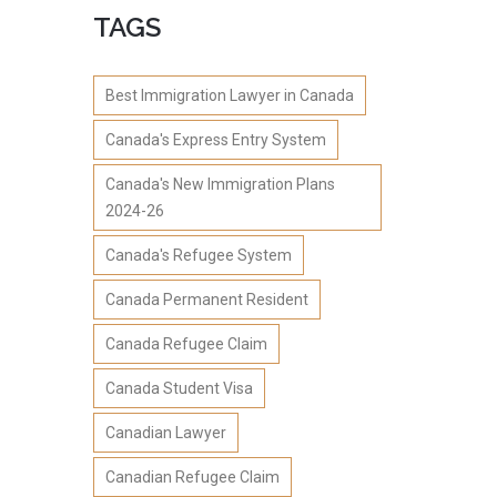
TAGS
Best Immigration Lawyer in Canada
Canada's Express Entry System
Canada's New Immigration Plans
2024-26
Canada's Refugee System
Canada Permanent Resident
Canada Refugee Claim
Canada Student Visa
Canadian Lawyer
Canadian Refugee Claim