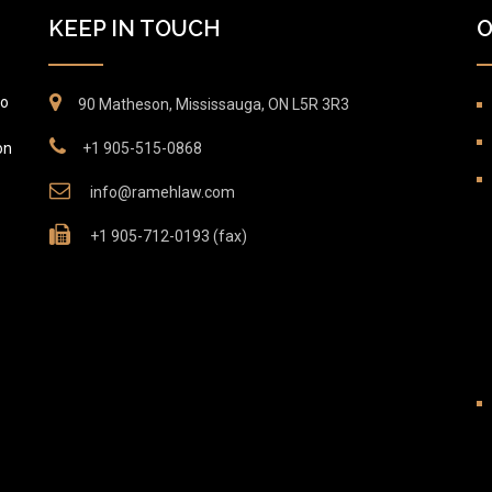
KEEP IN TOUCH
O
to
90 Matheson, Mississauga, ON L5R 3R3
on
+1 905-515-0868
info@ramehlaw.com
+1 905-712-0193 (fax)