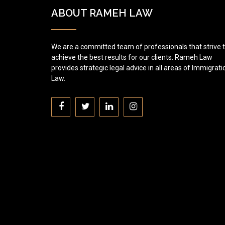
ABOUT RAMEH LAW
We are a committed team of professionals that strive 
achieve the best results for our clients. Rameh Law
provides strategic legal advice in all areas of Immigrati
Law.