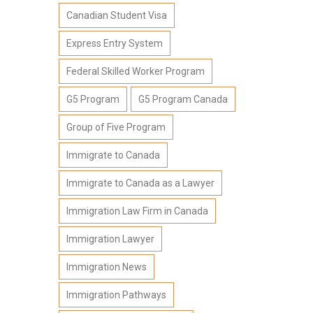
Canadian Student Visa
Express Entry System
Federal Skilled Worker Program
G5 Program
G5 Program Canada
Group of Five Program
Immigrate to Canada
Immigrate to Canada as a Lawyer
Immigration Law Firm in Canada
Immigration Lawyer
Immigration News
Immigration Pathways