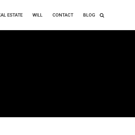
EAL ESTATE
WILL
CONTACT
BLOG