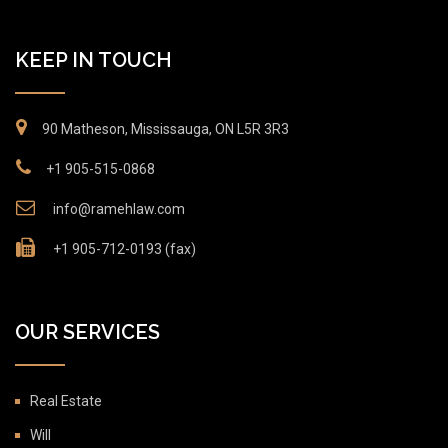
KEEP IN TOUCH
90 Matheson, Mississauga, ON L5R 3R3
+1 905-515-0868
info@ramehlaw.com
+1 905-712-0193 (fax)
OUR SERVICES
Real Estate
Will