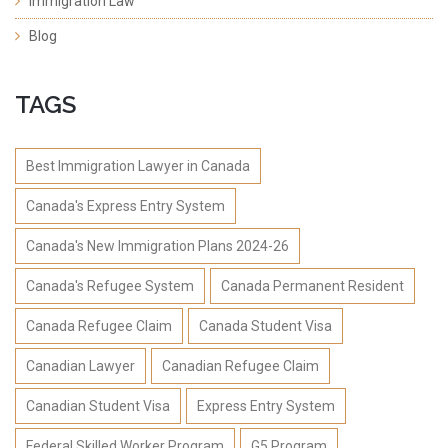
Immigration Law
Blog
TAGS
Best Immigration Lawyer in Canada
Canada's Express Entry System
Canada's New Immigration Plans 2024-26
Canada's Refugee System
Canada Permanent Resident
Canada Refugee Claim
Canada Student Visa
Canadian Lawyer
Canadian Refugee Claim
Canadian Student Visa
Express Entry System
Federal Skilled Worker Program
G5 Program