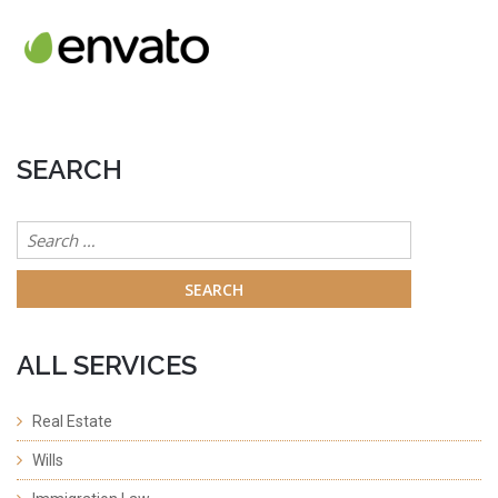
SEARCH
Search
for:
ALL SERVICES
Real Estate
Wills