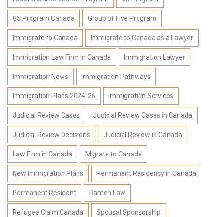
G5 Program Canada
Group of Five Program
Immigrate to Canada
Immigrate to Canada as a Lawyer
Immigration Law Firm in Canada
Immigration Lawyer
Immigration News
Immigration Pathways
Immigration Plans 2024-26
Immigration Services
Judicial Review Cases
Judicial Review Cases in Canada
Judicial Review Decisions
Judicial Review in Canada
Law Firm in Canada
Migrate to Canada
New Immigration Plans
Permanent Residency in Canada
Permanent Resident
Rameh Law
Refugee Claim Canada
Spousal Sponsorship