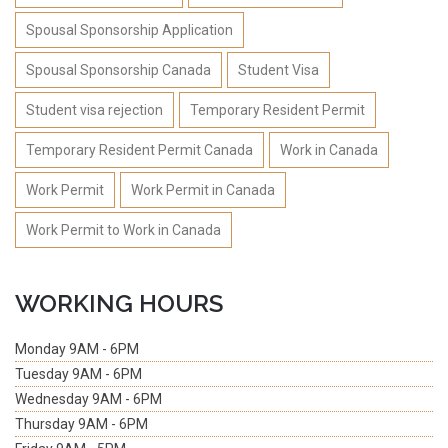
Spousal Sponsorship Application
Spousal Sponsorship Canada
Student Visa
Student visa rejection
Temporary Resident Permit
Temporary Resident Permit Canada
Work in Canada
Work Permit
Work Permit in Canada
Work Permit to Work in Canada
WORKING HOURS
Monday
9AM - 6PM
Tuesday
9AM - 6PM
Wednesday
9AM - 6PM
Thursday
9AM - 6PM