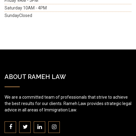
Friday
9AM - 5PM
Saturday
10AM - 4PM
Sunday
Closed
ABOUT RAMEH LAW
We are a committed team of professionals that strive to achieve
the best results for our clients. Rameh Law provides strategic legal
advice in all areas of Immigration Law.