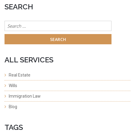
SEARCH
Search
for:
ALL SERVICES
Real Estate
Wills
Immigration Law
Blog
TAGS