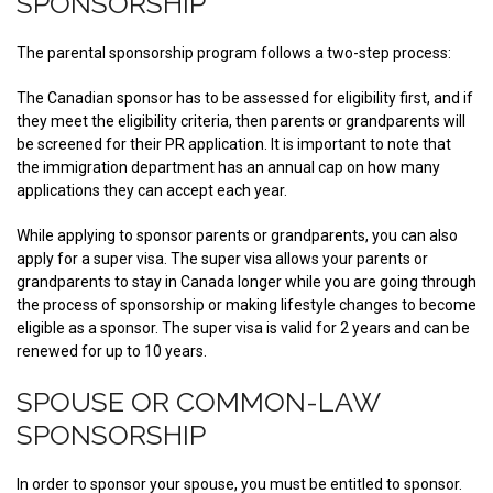
SPONSORSHIP
The parental sponsorship program follows a two-step process:
The Canadian sponsor has to be assessed for eligibility first, and if
they meet the eligibility criteria, then parents or grandparents will
be screened for their PR application. It is important to note that
the immigration department has an annual cap on how many
applications they can accept each year.
While applying to sponsor parents or grandparents, you can also
apply for a super visa. The super visa allows your parents or
grandparents to stay in Canada longer while you are going through
the process of sponsorship or making lifestyle changes to become
eligible as a sponsor. The super visa is valid for 2 years and can be
renewed for up to 10 years.
SPOUSE OR COMMON-LAW
SPONSORSHIP
In order to sponsor your spouse, you must be entitled to sponsor.