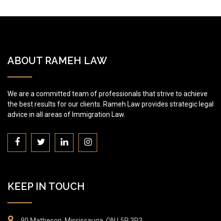
ABOUT RAMEH LAW
We are a committed team of professionals that strive to achieve
the best results for our clients. Rameh Law provides strategic legal
advice in all areas of Immigration Law.
KEEP IN TOUCH
90 Matheson, Mississauga, ON L5R 3R3