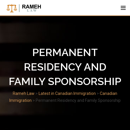
Skip
to
content
PERMANENT
RESIDENCY AND
FAMILY SPONSORSHIP
Rameh Law
>
Latest in Canadian Immigration
>
Canadian
Immigration
>
Permanent Residency and Family Sponsorship