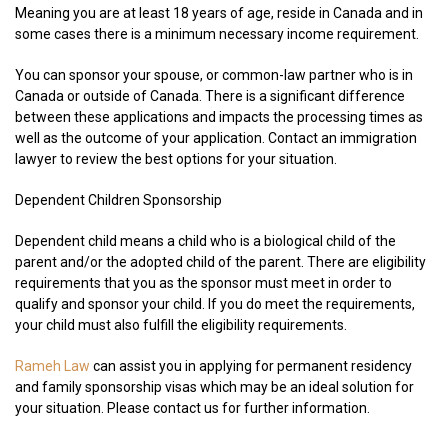
Meaning you are at least 18 years of age, reside in Canada and in
some cases there is a minimum necessary income requirement.
You can sponsor your spouse, or common-law partner who is in
Canada or outside of Canada. There is a significant difference
between these applications and impacts the processing times as
well as the outcome of your application. Contact an immigration
lawyer to review the best options for your situation.
Dependent Children Sponsorship
Dependent child means a child who is a biological child of the
parent and/or the adopted child of the parent. There are eligibility
requirements that you as the sponsor must meet in order to
qualify and sponsor your child. If you do meet the requirements,
your child must also fulfill the eligibility requirements.
Rameh Law
can assist you in applying for permanent residency
and family sponsorship visas which may be an ideal solution for
your situation. Please contact us for further information.