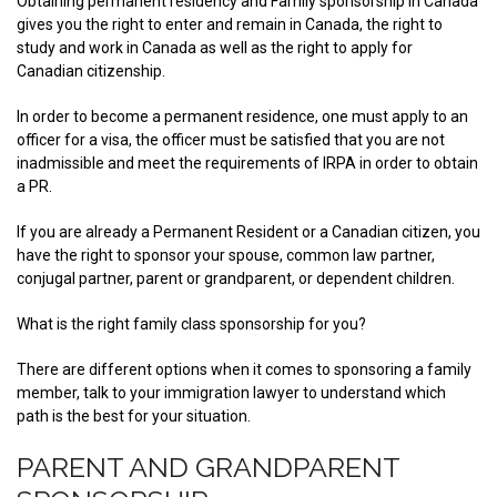
Obtaining permanent residency and Family sponsorship in Canada
gives you the right to enter and remain in Canada, the right to
study and work in Canada as well as the right to apply for
Canadian citizenship.
In order to become a permanent residence, one must apply to an
officer for a visa, the officer must be satisfied that you are not
inadmissible and meet the requirements of IRPA in order to obtain
a PR.
If you are already a Permanent Resident or a Canadian citizen, you
have the right to sponsor your spouse, common law partner,
conjugal partner, parent or grandparent, or dependent children.
What is the right family class sponsorship for you?
There are different options when it comes to sponsoring a family
member, talk to your immigration lawyer to understand which
path is the best for your situation.
PARENT AND GRANDPARENT