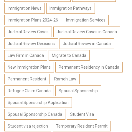
Immigration News
Immigration Pathways
Immigration Plans 2024-26
Immigration Services
Judicial Review Cases
Judicial Review Cases in Canada
Judicial Review Decisions
Judicial Review in Canada
Law Firm in Canada
Migrate to Canada
New Immigration Plans
Permanent Residency in Canada
Permanent Resident
Rameh Law
Refugee Claim Canada
Spousal Sponsorship
Spousal Sponsorship Application
Spousal Sponsorship Canada
Student Visa
Student visa rejection
Temporary Resident Permit