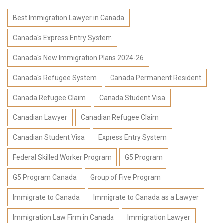
Best Immigration Lawyer in Canada
Canada's Express Entry System
Canada's New Immigration Plans 2024-26
Canada's Refugee System
Canada Permanent Resident
Canada Refugee Claim
Canada Student Visa
Canadian Lawyer
Canadian Refugee Claim
Canadian Student Visa
Express Entry System
Federal Skilled Worker Program
G5 Program
G5 Program Canada
Group of Five Program
Immigrate to Canada
Immigrate to Canada as a Lawyer
Immigration Law Firm in Canada
Immigration Lawyer