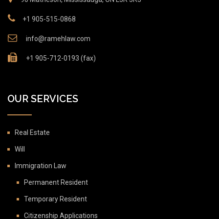
+1 905-515-0868
info@ramehlaw.com
+1 905-712-0193 (fax)
OUR SERVICES
Real Estate
Will
Immigration Law
Permanent Resident
Temporary Resident
Citizenship Applications