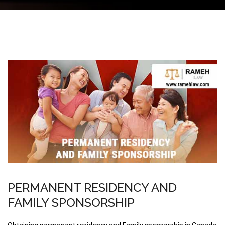
PERMANENT RESIDENCY AND
FAMILY SPONSORSHIP