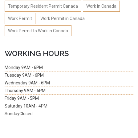
Temporary Resident Permit Canada
Work in Canada
Work Permit
Work Permit in Canada
Work Permit to Work in Canada
WORKING HOURS
Monday
9AM - 6PM
Tuesday
9AM - 6PM
Wednesday
9AM - 6PM
Thursday
9AM - 6PM
Friday
9AM - 5PM
Saturday
10AM - 4PM
Sunday
Closed