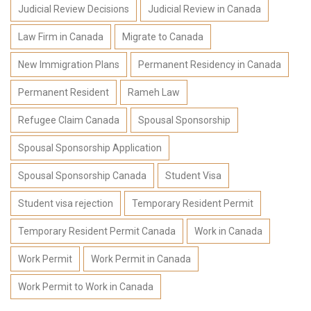
Judicial Review Decisions
Judicial Review in Canada
Law Firm in Canada
Migrate to Canada
New Immigration Plans
Permanent Residency in Canada
Permanent Resident
Rameh Law
Refugee Claim Canada
Spousal Sponsorship
Spousal Sponsorship Application
Spousal Sponsorship Canada
Student Visa
Student visa rejection
Temporary Resident Permit
Temporary Resident Permit Canada
Work in Canada
Work Permit
Work Permit in Canada
Work Permit to Work in Canada