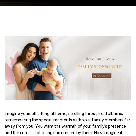
Imagine yourself sitting at home, scrolling through old albums,
remembering the special moments with your family members far
away from you. You want the warmth of your family’s presence
and the comfort of being surrounded by them. Now imagine if