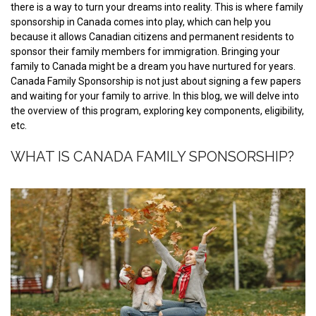
there is a way to turn your dreams into reality. This is where family
sponsorship in Canada comes into play, which can help you
because it allows Canadian citizens and permanent residents to
sponsor their family members for immigration. Bringing your
family to Canada might be a dream you have nurtured for years.
Canada Family Sponsorship is not just about signing a few papers
and waiting for your family to arrive. In this blog, we will delve into
the overview of this program, exploring key components, eligibility,
etc.
WHAT IS CANADA FAMILY SPONSORSHIP?