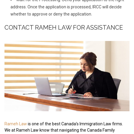
address. Once the application is processed, IRCC will decide
whether to approve or deny the application.
CONTACT RAMEH LAW FOR ASSISTANCE
Rameh Law
is one of the best Canada’s Immigration Law firms.
We at Rameh Law know that navigating the Canada Family