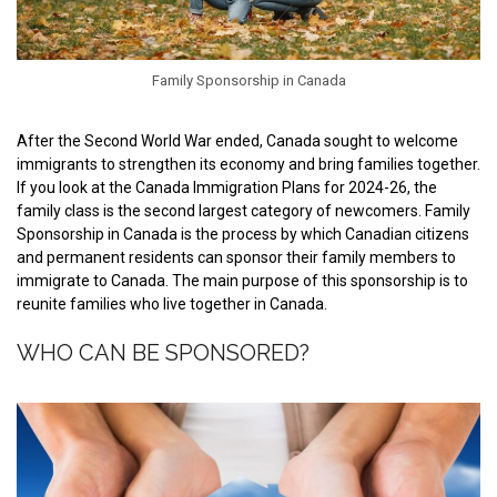
Family Sponsorship in Canada
After the Second World War ended, Canada sought to welcome
immigrants to strengthen its economy and bring families together.
If you look at the Canada Immigration Plans for 2024-26, the
family class is the second largest category of newcomers. Family
Sponsorship in Canada is the process by which Canadian citizens
and permanent residents can sponsor their family members to
immigrate to Canada. The main purpose of this sponsorship is to
reunite families who live together in Canada.
WHO CAN BE SPONSORED?