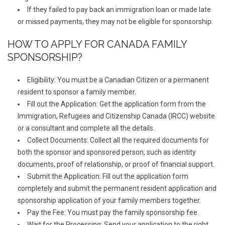
If they failed to pay back an immigration loan or made late
or missed payments, they may not be eligible for sponsorship.
HOW TO APPLY FOR CANADA FAMILY
SPONSORSHIP?
Eligibility: You must be a Canadian Citizen or a permanent
resident to sponsor a family member.
Fill out the Application: Get the application form from the
Immigration, Refugees and Citizenship Canada (IRCC) website
or a consultant and complete all the details.
Collect Documents: Collect all the required documents for
both the sponsor and sponsored person, such as identity
documents, proof of relationship, or proof of financial support.
Submit the Application: Fill out the application form
completely and submit the permanent resident application and
sponsorship application of your family members together.
Pay the Fee: You must pay the family sponsorship fee.
Wait for the Processing: Send your application to the right