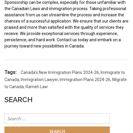
Sponsorship can be complex, especially for those unfamiliar with
the Canadian Laws and immigration process. Taking professional
assistance from us can streamline the process and increase the
chances of a successful application. We ensure that our clients are
praised and more than satisfied with the quality of services they
receive. We provide exceptional services through experience,
persistence, and hard work. Contact us today and embark on a
journey toward new possibilities in Canada.
Tags:
Canada's New Immigration Plans 2024-26
,
Immigrate to
Canada
,
Immigration Lawyer
,
Immigration Plans 2024-26
,
Migrate
to Canada
,
Rameh Law
SEARCH
Search
for: