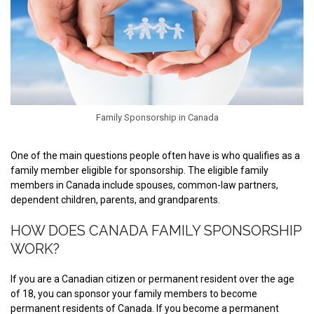
Family Sponsorship in Canada
One of the main questions people often have is who qualifies as a
family member eligible for sponsorship. The eligible family
members in Canada include spouses, common-law partners,
dependent children, parents, and grandparents.
HOW DOES CANADA FAMILY SPONSORSHIP
WORK?
If you are a Canadian citizen or permanent resident over the age
of 18, you can sponsor your family members to become
permanent residents of Canada. If you become a permanent