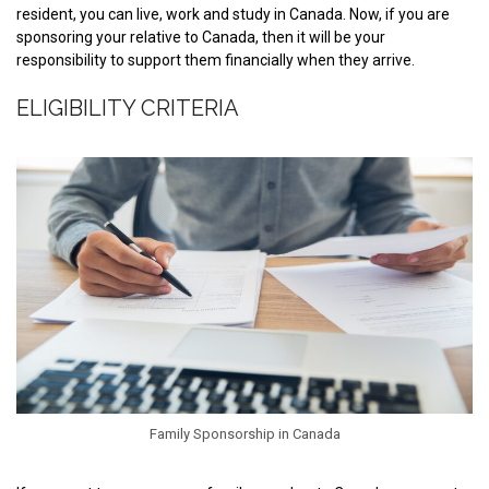
resident, you can live, work and study in Canada. Now, if you are
sponsoring your relative to Canada, then it will be your
responsibility to support them financially when they arrive.
ELIGIBILITY CRITERIA
Family Sponsorship in Canada