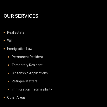
OUR SERVICES
Real Estate
Will
Immigration Law
Permanent Resident
Temporary Resident
Citizenship Applications
Refugee Matters
Immigration Inadmissibility
Other Areas