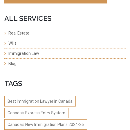
ALL SERVICES
Real Estate
Wills
Immigration Law
Blog
TAGS
Best Immigration Lawyer in Canada
Canada's Express Entry System
Canada's New Immigration Plans 2024-26