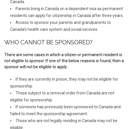
Canada.
Parents living in Canada on a dependent visa as permanent
residents can apply for citizenship in Canada after three years.
Access to sponsor your parents and grandparents to
Canada’s health care system and social services.
WHO CANNOT BE SPONSORED?
There are some cases in which a citizen or permanent resident is
not eligible to sponsor. If one of the below reasons is found, then a
sponsor will not be eligible to apply:
If they are currently in prison, they may not be eligible for
sponsorship.
Those subject to a removal order from Canada are not
eligible for sponsorship.
If someone has previously been sponsored to Canada and
failed to meet the sponsorship agreement.
Those who are not legally residing in Canada may not be
eligible.