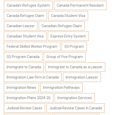
Canada's Refugee System
Canada Permanent Resident
Canada Refugee Claim
Canada Student Visa
Canadian Lawyer
Canadian Refugee Claim
Canadian Student Visa
Express Entry System
Federal Skilled Worker Program
G5 Program
G5 Program Canada
Group of Five Program
Immigrate to Canada
Immigrate to Canada as a Lawyer
Immigration Law Firm in Canada
Immigration Lawyer
Immigration News
Immigration Pathways
Immigration Plans 2024-26
Immigration Services
Judicial Review Cases
Judicial Review Cases in Canada