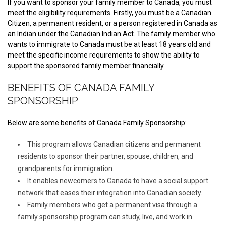
If you want to sponsor your family member to Canada, you must
meet the eligibility requirements. Firstly, you must be a Canadian
Citizen, a permanent resident, or a person registered in Canada as
an Indian under the Canadian Indian Act. The family member who
wants to immigrate to Canada must be at least 18 years old and
meet the specific income requirements to show the ability to
support the sponsored family member financially.
BENEFITS OF CANADA FAMILY
SPONSORSHIP
Below are some benefits of Canada Family Sponsorship:
This program allows Canadian citizens and permanent
residents to sponsor their partner, spouse, children, and
grandparents for immigration.
It enables newcomers to Canada to have a social support
network that eases their integration into Canadian society.
Family members who get a permanent visa through a
family sponsorship program can study, live, and work in