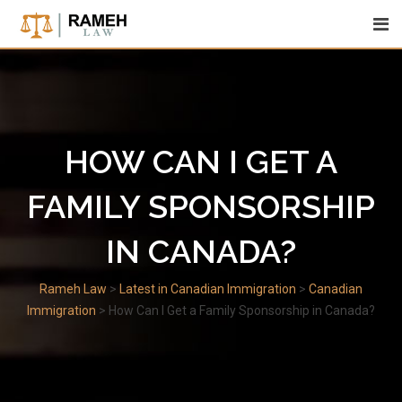
Skip
to
content
HOW CAN I GET A
FAMILY SPONSORSHIP
IN CANADA?
Rameh Law
>
Latest in Canadian Immigration
>
Canadian
Immigration
>
How Can I Get a Family Sponsorship in Canada?