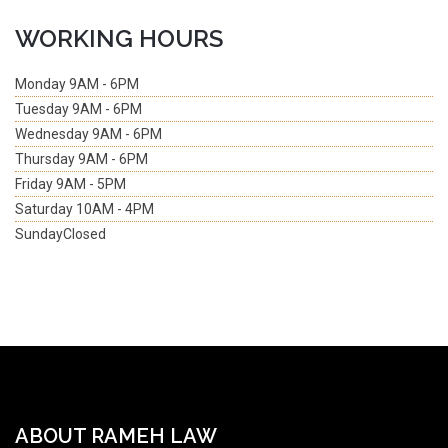
WORKING HOURS
Monday
9AM - 6PM
Tuesday
9AM - 6PM
Wednesday
9AM - 6PM
Thursday
9AM - 6PM
Friday
9AM - 5PM
Saturday
10AM - 4PM
Sunday
Closed
ABOUT RAMEH LAW