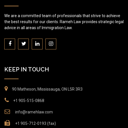
We are a committed team of professionals that strive to achieve
the best results for our clients. Rameh Law provides strategic legal
advice in all areas of Immigration Law.
KEEP IN TOUCH
90 Matheson, Mississauga, ON L5R 3R3
+1 905-515-0868
info@ramehlaw.com
+1 905-712-0193 (fax)