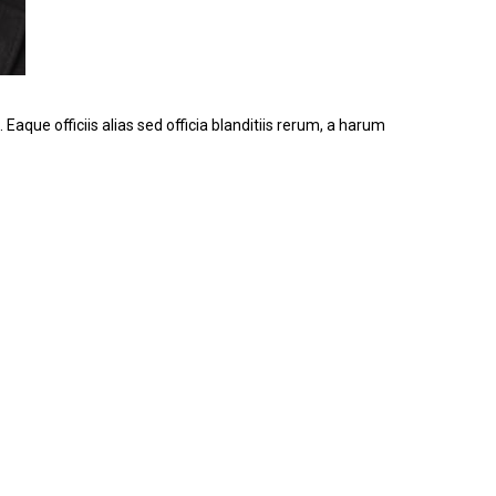
 Eaque officiis alias sed officia blanditiis rerum, a harum