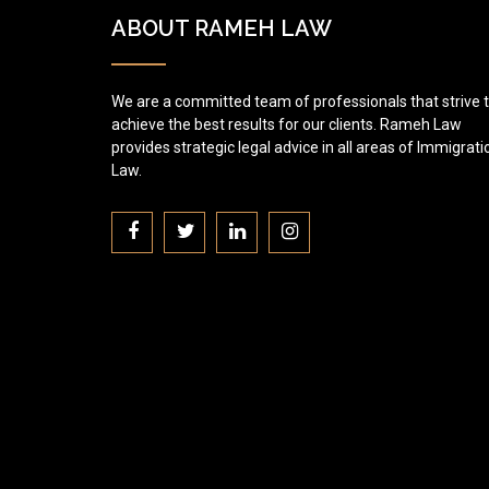
ABOUT RAMEH LAW
We are a committed team of professionals that strive 
achieve the best results for our clients. Rameh Law
provides strategic legal advice in all areas of Immigrati
Law.