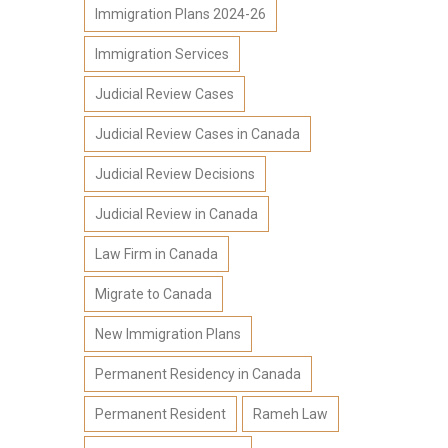
Immigration Plans 2024-26
Immigration Services
Judicial Review Cases
Judicial Review Cases in Canada
Judicial Review Decisions
Judicial Review in Canada
Law Firm in Canada
Migrate to Canada
New Immigration Plans
Permanent Residency in Canada
Permanent Resident
Rameh Law