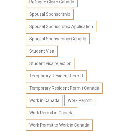
Refugee Claim Canada
Spousal Sponsorship
Spousal Sponsorship Application
Spousal Sponsorship Canada
Student Visa
Student visa rejection
Temporary Resident Permit
Temporary Resident Permit Canada
Work in Canada
Work Permit
Work Permit in Canada
Work Permit to Work in Canada