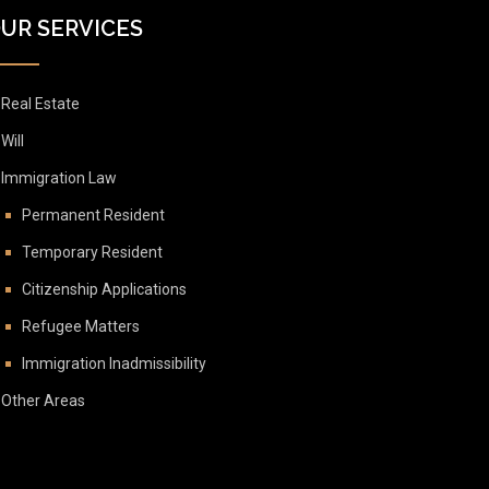
UR SERVICES
Real Estate
Will
Immigration Law
Permanent Resident
Temporary Resident
Citizenship Applications
Refugee Matters
Immigration Inadmissibility
Other Areas