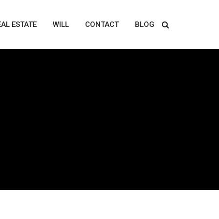
EAL ESTATE
WILL
CONTACT
BLOG