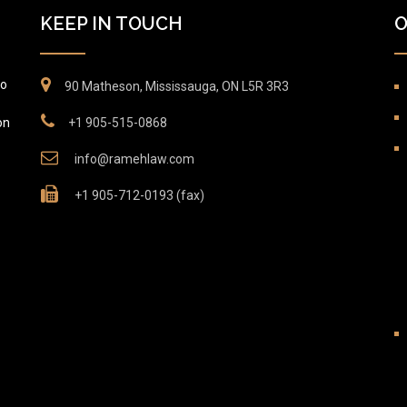
KEEP IN TOUCH
O
to
90 Matheson, Mississauga, ON L5R 3R3
on
+1 905-515-0868
info@ramehlaw.com
+1 905-712-0193 (fax)