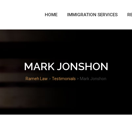
HOME
IMMIGRATION SERVICES
R
MARK JONSHON
Rameh Law
>
Testimonials
>
Mark Jonshon