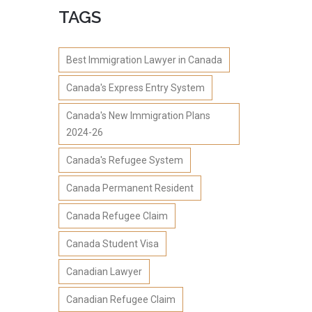
TAGS
Best Immigration Lawyer in Canada
Canada's Express Entry System
Canada's New Immigration Plans
2024-26
Canada's Refugee System
Canada Permanent Resident
Canada Refugee Claim
Canada Student Visa
Canadian Lawyer
Canadian Refugee Claim