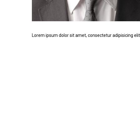
Lorem ipsum dolor sit amet, consectetur adipisicing elit.