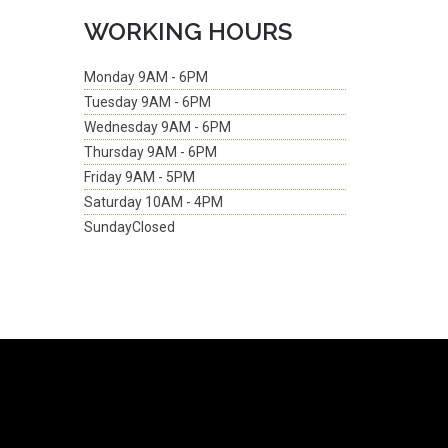
WORKING HOURS
Monday
9AM - 6PM
Tuesday
9AM - 6PM
Wednesday
9AM - 6PM
Thursday
9AM - 6PM
Friday
9AM - 5PM
Saturday
10AM - 4PM
Sunday
Closed