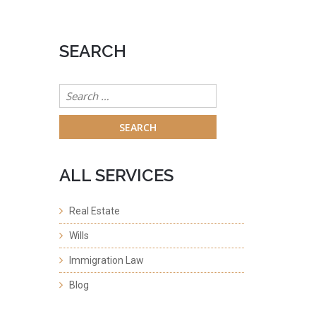
SEARCH
Search
for:
ALL SERVICES
Real Estate
Wills
Immigration Law
Blog