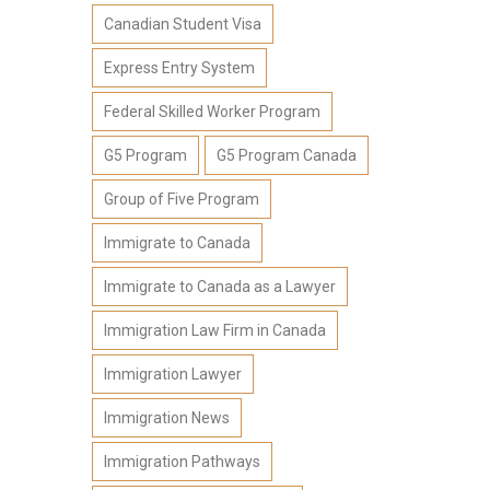
Canadian Student Visa
Express Entry System
Federal Skilled Worker Program
G5 Program
G5 Program Canada
Group of Five Program
Immigrate to Canada
Immigrate to Canada as a Lawyer
Immigration Law Firm in Canada
Immigration Lawyer
Immigration News
Immigration Pathways