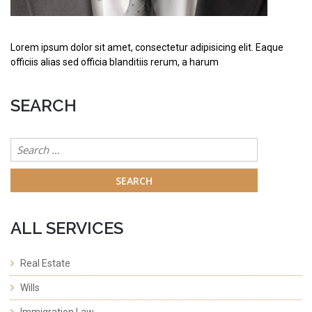
Lorem ipsum dolor sit amet, consectetur adipisicing elit. Eaque
officiis alias sed officia blanditiis rerum, a harum
SEARCH
Search
for:
ALL SERVICES
Real Estate
Wills