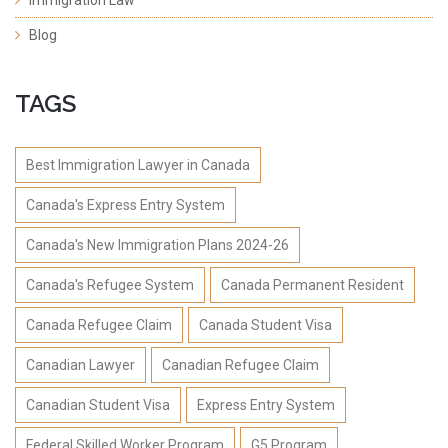
Immigration Law
Blog
TAGS
Best Immigration Lawyer in Canada
Canada's Express Entry System
Canada's New Immigration Plans 2024-26
Canada's Refugee System
Canada Permanent Resident
Canada Refugee Claim
Canada Student Visa
Canadian Lawyer
Canadian Refugee Claim
Canadian Student Visa
Express Entry System
Federal Skilled Worker Program
G5 Program