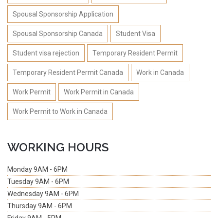
Spousal Sponsorship Application
Spousal Sponsorship Canada
Student Visa
Student visa rejection
Temporary Resident Permit
Temporary Resident Permit Canada
Work in Canada
Work Permit
Work Permit in Canada
Work Permit to Work in Canada
WORKING HOURS
Monday
9AM - 6PM
Tuesday
9AM - 6PM
Wednesday
9AM - 6PM
Thursday
9AM - 6PM