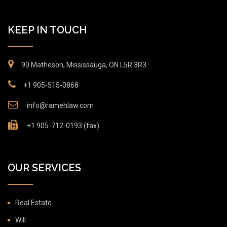
KEEP IN TOUCH
90 Matheson, Mississauga, ON L5R 3R3
+1 905-515-0868
info@ramehlaw.com
+1 905-712-0193 (fax)
OUR SERVICES
Real Estate
Will