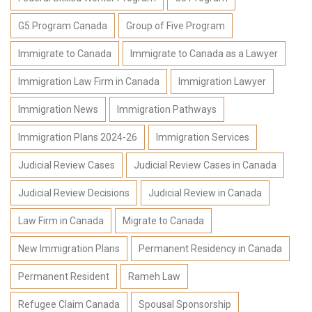
G5 Program Canada
Group of Five Program
Immigrate to Canada
Immigrate to Canada as a Lawyer
Immigration Law Firm in Canada
Immigration Lawyer
Immigration News
Immigration Pathways
Immigration Plans 2024-26
Immigration Services
Judicial Review Cases
Judicial Review Cases in Canada
Judicial Review Decisions
Judicial Review in Canada
Law Firm in Canada
Migrate to Canada
New Immigration Plans
Permanent Residency in Canada
Permanent Resident
Rameh Law
Refugee Claim Canada
Spousal Sponsorship