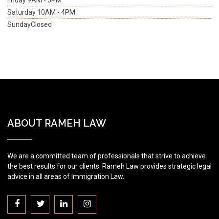
Friday
9AM - 5PM
Saturday
10AM - 4PM
Sunday
Closed
ABOUT RAMEH LAW
We are a committed team of professionals that strive to achieve
the best results for our clients. Rameh Law provides strategic legal
advice in all areas of Immigration Law.